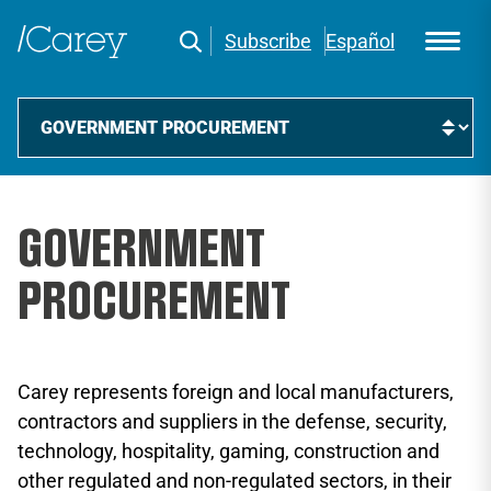
Subscribe
Español
GOVERNMENT
PROCUREMENT
Carey represents foreign and local manufacturers,
contractors and suppliers in the defense, security,
technology, hospitality, gaming, construction and
other regulated and non-regulated sectors, in their