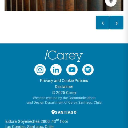
+
‹
›
Privacy and Cookie Policies
Disclaimer
© 2025 Carey
Website created by the Communications
and Design Department of Carey, Santiago, Chile
SANTIAGO
rd
Isidora Goyenechea 2800, 43
floor
Las Condes, Santiago, Chile