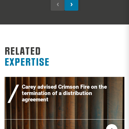
‹
›
RELATED
EXPERTISE
Carey advised Crimson Fire on the
termination of a distribution
agreement