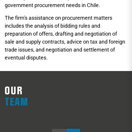
government procurement needs in Chile.
The firm's assistance on procurement matters
includes the analysis of bidding rules and
preparation of offers, drafting and negotiation of
sale and supply contracts, advice on tax and foreign
trade issues, and negotiation and settlement of
eventual disputes.
OUR
Francisco Ugarte
M
TEAM
Partner
Pa