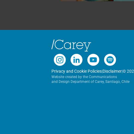
Privacy and Cookie Policies
|
Disclaimer
|
© 202
Website created by the Communications
and Design Department of Carey, Santiago, Chile