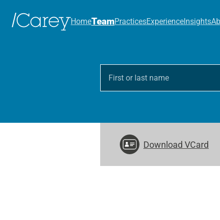
Team
Home
Practices
Experience
Insights
Ab
Download VCard