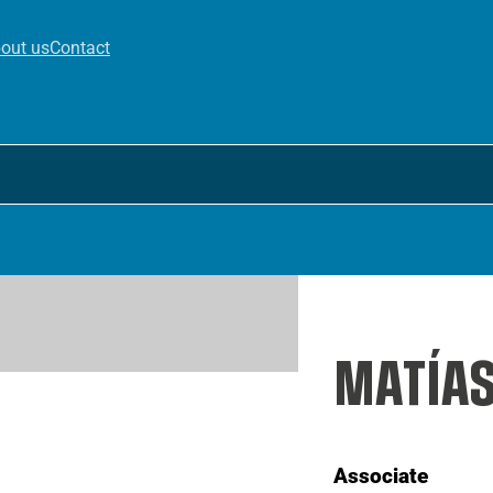
out us
Contact
MATÍA
Associate