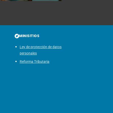
MINISITIOS
Ley de protección de datos
personales
Reforma Tributaria