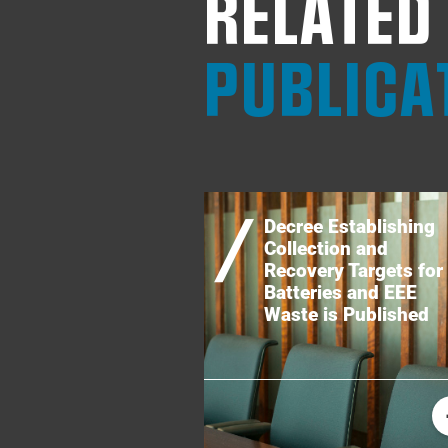
RELATED
PUBLICA
Decree Establishing
Collection and
Recovery Targets for
Batteries and EEE
Waste is Published