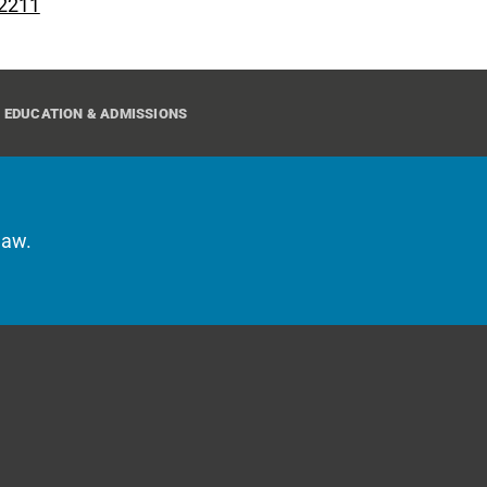
 2211
EDUCATION & ADMISSIONS
law.