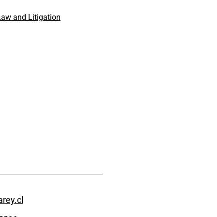
aw and Litigation
rey.cl