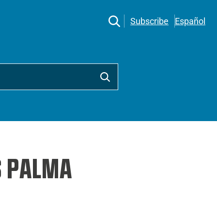
Subscribe
Español
S PALMA