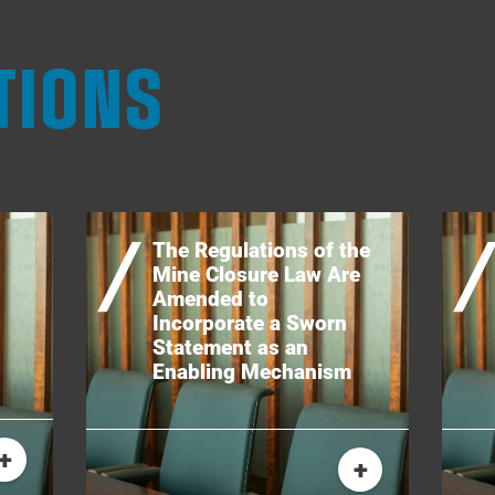
TIONS
The Regulations of the
Mine Closure Law Are
Amended to
Incorporate a Sworn
Statement as an
Enabling Mechanism
+
+