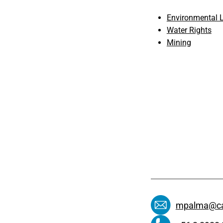
Environmental L
Water Rights
Mining
mpalma@ca