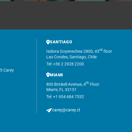
SANTIAGO
rd
Isidora Goyenechea 2800, 43
floor
Las Condes, Santiago, Chile
Tel: +56 2 2928 2200
5 Carey
MIAMI
th
800 Brickell Avenue, 4
Floor
Miami, FL 33131
Tel: +1 954 684 7532
carey@carey.cl