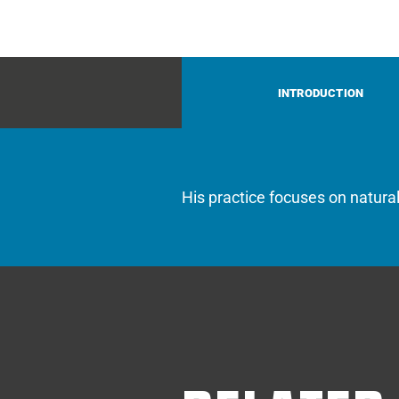
INTRODUCTION
His practice focuses on natura