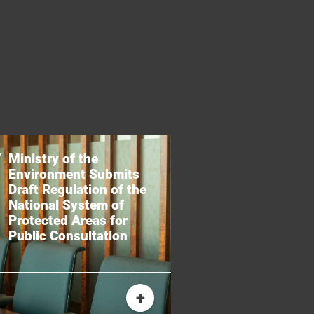
Ministry of the
Environment Submits
Draft Regulation of the
National System of
Protected Areas for
Public Consultation
+