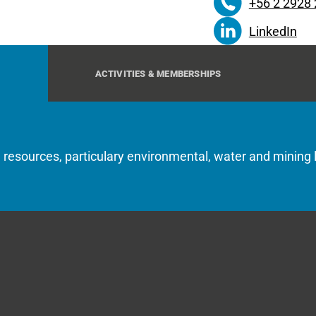
+56 2 2928
LinkedIn
ACTIVITIES & MEMBERSHIPS
l resources, particulary environmental, water and mining 