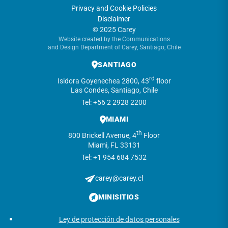
Privacy and Cookie Policies
Disclaimer
© 2025 Carey
Website created by the Communications
and Design Department of Carey, Santiago, Chile
SANTIAGO
rd
Isidora Goyenechea 2800, 43
floor
Las Condes, Santiago, Chile
Tel: +56 2 2928 2200
MIAMI
th
800 Brickell Avenue, 4
Floor
Miami, FL 33131
Tel: +1 954 684 7532
carey@carey.cl
MINISITIOS
Ley de protección de datos personales