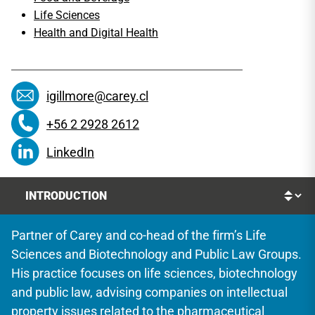
Life Sciences
Health and Digital Health
igillmore@carey.cl
+56 2 2928 2612
LinkedIn
Partner of Carey and co-head of the firm’s Life
Sciences and Biotechnology and Public Law Groups.
His practice focuses on life sciences, biotechnology
and public law, advising companies on intellectual
property issues related to the pharmaceutical