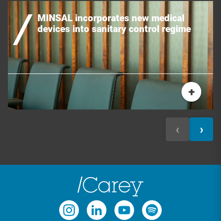
MINSAL incorporates new medical
devices into sanitary control regime
+
‹
›