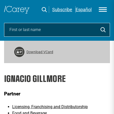
Subscribe
Español
Download VCard
IGNACIO GILLMORE
Partner
Licensing, Franchising and Distributorship
Food and Beverage