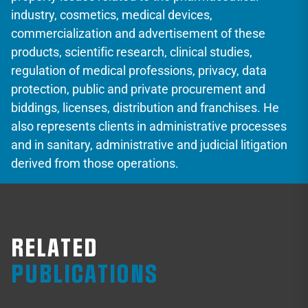
industry, cosmetics, medical devices,
commercialization and advertisement of these
products, scientific research, clinical studies,
regulation of medical professions, privacy, data
protection, public and private procurement and
biddings, licenses, distribution and franchises. He
also represents clients in administrative processes
and in sanitary, administrative and judicial litigation
derived from those operations.
RELATED
PUBLICATIONS