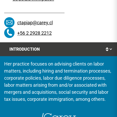
ctapiap@carey.cl
+56 2 2928 2212
Her practice focuses on advising clients on labor
matters, including hiring and termination processes,
corporate policies, labor due diligence processes,
labor matters arising from and/or associated with
mergers and acquisitions, social security and labor
tax issues, corporate immigration, among others.