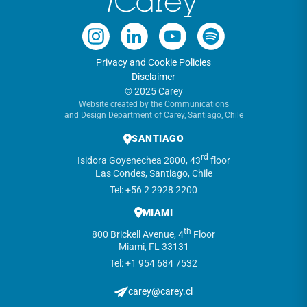
Privacy and Cookie Policies
Disclaimer
© 2025 Carey
Website created by the Communications
and Design Department of Carey, Santiago, Chile
SANTIAGO
rd
Isidora Goyenechea 2800, 43
floor
Las Condes, Santiago, Chile
Tel: +56 2 2928 2200
MIAMI
th
800 Brickell Avenue, 4
Floor
Miami, FL 33131
Tel: +1 954 684 7532
carey@carey.cl