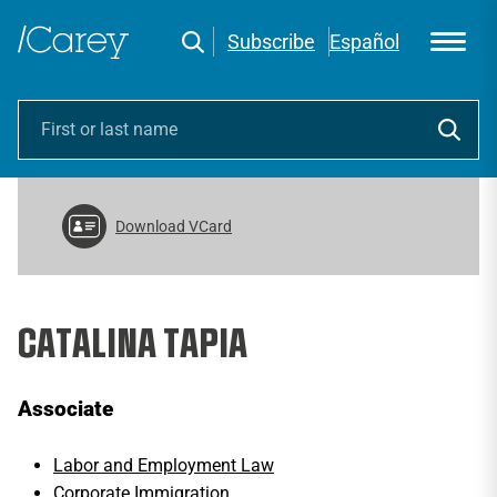
Subscribe
Español
Download VCard
CATALINA TAPIA
Associate
Labor and Employment Law
Corporate Immigration