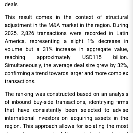
deals.
This result comes in the context of structural
adjustment in the M&A market in the region. During
2025, 2,826 transactions were recorded in Latin
America, representing a slight 1% decrease in
volume but a 31% increase in aggregate value,
reaching approximately USD115 billion.
Simultaneously, the average deal size grew by 32%,
confirming a trend towards larger and more complex
transactions.
The ranking was constructed based on an analysis
of inbound buy-side transactions, identifying firms
that have consistently been selected to advise
international investors on acquiring assets in the
region. This approach allows for isolating the most