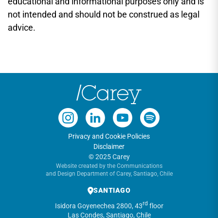
educational and informational purposes only and is
not intended and should not be construed as legal
advice.
Privacy and Cookie Policies
Disclaimer
© 2025 Carey
Website created by the Communications
and Design Department of Carey, Santiago, Chile
SANTIAGO
rd
Isidora Goyenechea 2800, 43
floor
Las Condes, Santiago, Chile