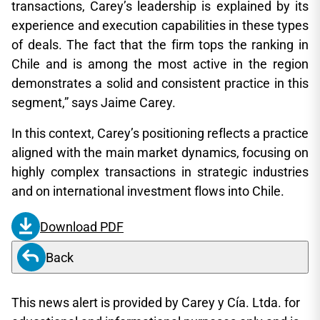
transactions, Carey’s leadership is explained by its
experience and execution capabilities in these types
of deals. The fact that the firm tops the ranking in
Chile and is among the most active in the region
demonstrates a solid and consistent practice in this
segment,” says Jaime Carey.
In this context, Carey’s positioning reflects a practice
aligned with the main market dynamics, focusing on
highly complex transactions in strategic industries
and on international investment flows into Chile.
Download PDF
Back
This news alert is provided by Carey y Cía. Ltda. for