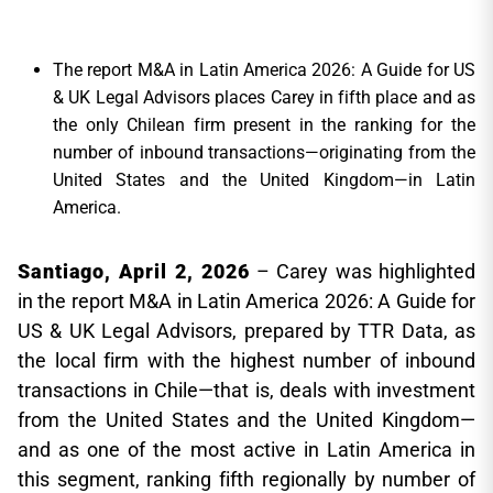
The report M&A in Latin America 2026: A Guide for US
& UK Legal Advisors places Carey in fifth place and as
the only Chilean firm present in the ranking for the
number of inbound transactions—originating from the
United States and the United Kingdom—in Latin
America.
Santiago, April 2, 2026
– Carey was highlighted
in the report M&A in Latin America 2026: A Guide for
US & UK Legal Advisors, prepared by TTR Data, as
the local firm with the highest number of inbound
transactions in Chile—that is, deals with investment
from the United States and the United Kingdom—
and as one of the most active in Latin America in
this segment, ranking fifth regionally by number of