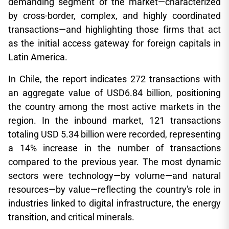
demanding segment of the market—characterized
by cross-border, complex, and highly coordinated
transactions—and highlighting those firms that act
as the initial access gateway for foreign capitals in
Latin America.
In Chile, the report indicates 272 transactions with
an aggregate value of USD6.84 billion, positioning
the country among the most active markets in the
region. In the inbound market, 121 transactions
totaling USD 5.34 billion were recorded, representing
a 14% increase in the number of transactions
compared to the previous year. The most dynamic
sectors were technology—by volume—and natural
resources—by value—reflecting the country's role in
industries linked to digital infrastructure, the energy
transition, and critical minerals.