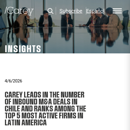
Subscribe
Español
INSIGHTS
4/6/2026
CAREY LEADS IN THE NUMBER
OF INBOUND M&A DEALS IN
CHILE AND RANKS AMONG THE
TOP 5 MOST ACTIVE FIRMS IN
LATIN AMERICA