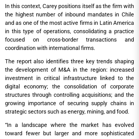
In this context, Carey positions itself as the firm with
the highest number of inbound mandates in Chile
and as one of the most active firms in Latin America
in this type of operations, consolidating a practice
focused on cross-border transactions and
coordination with international firms.
The report also identifies three key trends shaping
the development of M&A in the region: increased
investment in critical infrastructure linked to the
digital economy; the consolidation of corporate
structures through controlling acquisitions; and the
growing importance of securing supply chains in
strategic sectors such as energy, mining, and food.
“In a landscape where the market has evolved
toward fewer but larger and more sophisticated