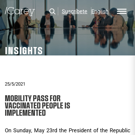
Suscríbete
English
INSIGHTS
25/5/2021
MOBILITY PASS FOR
VACCINATED PEOPLE IS
IMPLEMENTED
On Sunday, May 23rd the President of the Republic