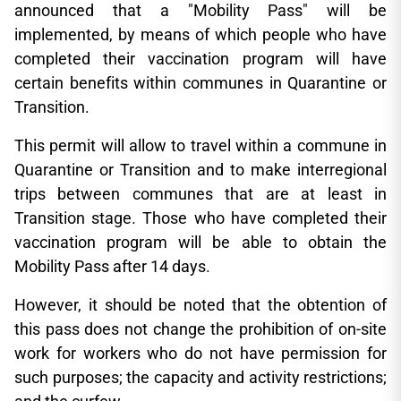
announced that a "Mobility Pass" will be
implemented, by means of which people who have
completed their vaccination program will have
certain benefits within communes in Quarantine or
Transition.
This permit will allow to travel within a commune in
Quarantine or Transition and to make interregional
trips between communes that are at least in
Transition stage. Those who have completed their
vaccination program will be able to obtain the
Mobility Pass after 14 days.
However, it should be noted that the obtention of
this pass does not change the prohibition of on-site
work for workers who do not have permission for
such purposes; the capacity and activity restrictions;