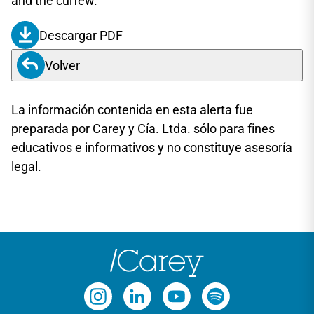
and the curfew.
Descargar PDF
Volver
La información contenida en esta alerta fue
preparada por Carey y Cía. Ltda. sólo para fines
educativos e informativos y no constituye asesoría
legal.