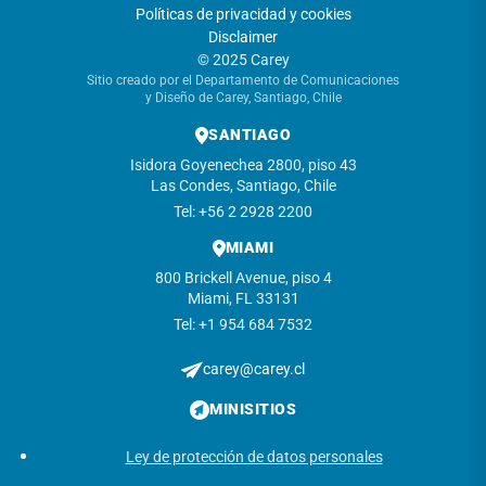
Políticas de privacidad y cookies
Disclaimer
© 2025 Carey
Sitio creado por el Departamento de Comunicaciones
y Diseño de Carey, Santiago, Chile
SANTIAGO
Isidora Goyenechea 2800, piso 43
Las Condes, Santiago, Chile
Tel: +56 2 2928 2200
MIAMI
800 Brickell Avenue, piso 4
Miami, FL 33131
Tel: +1 954 684 7532
carey@carey.cl
MINISITIOS
Ley de protección de datos personales