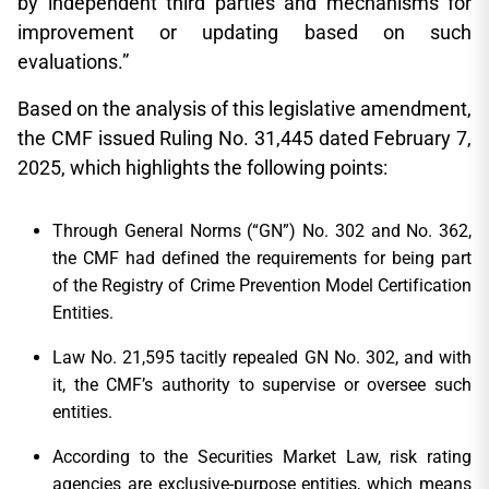
by independent third parties and mechanisms for
improvement or updating based on such
evaluations.”
Based on the analysis of this legislative amendment,
the CMF issued Ruling No. 31,445 dated February 7,
2025, which highlights the following points:
Through General Norms (“GN”) No. 302 and No. 362,
the CMF had defined the requirements for being part
of the Registry of Crime Prevention Model Certification
Entities.
Law No. 21,595 tacitly repealed GN No. 302, and with
it, the CMF’s authority to supervise or oversee such
entities.
According to the Securities Market Law, risk rating
agencies are exclusive-purpose entities, which means