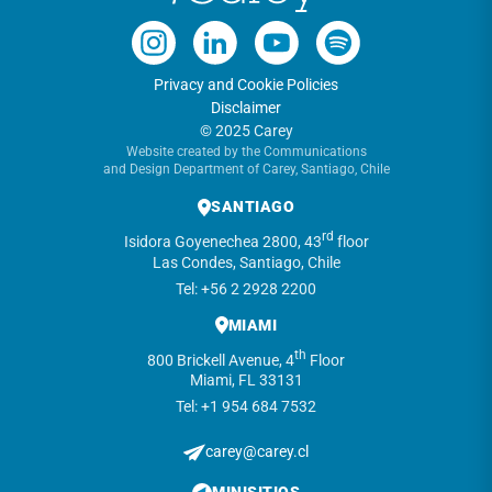
Privacy and Cookie Policies
Disclaimer
© 2025 Carey
Website created by the Communications
and Design Department of Carey, Santiago, Chile
SANTIAGO
rd
Isidora Goyenechea 2800, 43
floor
Las Condes, Santiago, Chile
Tel: +56 2 2928 2200
MIAMI
th
800 Brickell Avenue, 4
Floor
Miami, FL 33131
Tel: +1 954 684 7532
carey@carey.cl