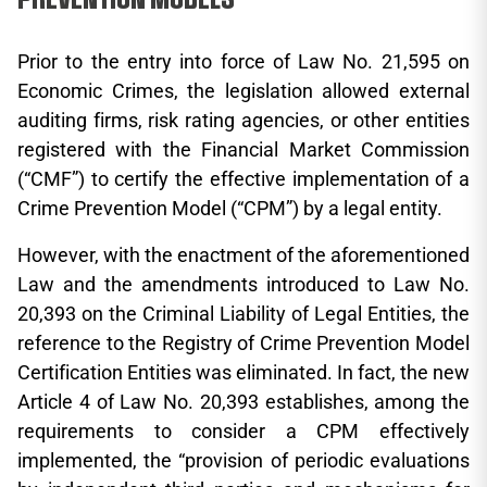
Prior to the entry into force of Law No. 21,595 on
Economic Crimes, the legislation allowed external
auditing firms, risk rating agencies, or other entities
registered with the Financial Market Commission
(“CMF”) to certify the effective implementation of a
Crime Prevention Model (“CPM”) by a legal entity.
However, with the enactment of the aforementioned
Law and the amendments introduced to Law No.
20,393 on the Criminal Liability of Legal Entities, the
reference to the Registry of Crime Prevention Model
Certification Entities was eliminated. In fact, the new
Article 4 of Law No. 20,393 establishes, among the
requirements to consider a CPM effectively
implemented, the “provision of periodic evaluations