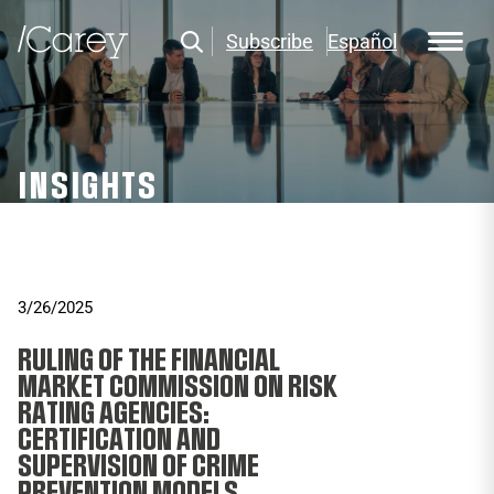
Subscribe
Español
INSIGHTS
3/26/2025
RULING OF THE FINANCIAL
MARKET COMMISSION ON RISK
RATING AGENCIES:
CERTIFICATION AND
SUPERVISION OF CRIME
PREVENTION MODELS