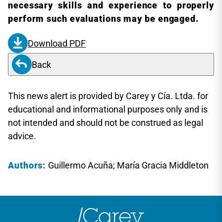
necessary skills and experience to properly
perform such evaluations may be engaged.
Download PDF
Back
This news alert is provided by Carey y Cía. Ltda. for
educational and informational purposes only and is
not intended and should not be construed as legal
advice.
Authors:
Guillermo Acuña; María Gracia Middleton