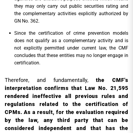
they may only carry out public securities rating and
the complementary activities explicitly authorized by
GN No. 362.
Since the certification of crime prevention models
does not qualify as a complementary activity and is
not explicitly permitted under current law, the CMF
concludes that these entities may no longer engage in
certification.
Therefore, and fundamentally,
the CMF's
interpretation confirms that Law No. 21,595
rendered ineffective all previous rules and
regulations related to the certification of
CPMs. As a result, for the evaluation required
by the law, any third party that can be
considered independent and that has the