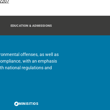
 2207
EDUCATION & ADMISSIONS
ironmental offenses, as well as
of compliance, with an emphasis
h national regulations and
MINISITIOS