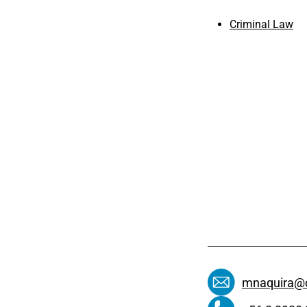
Criminal Law
mnaquira@c