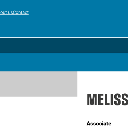
out us
Contact
MELISS
Associate