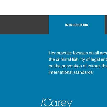
INTRODUCTION
Her practice focuses on all ar
the criminal liability of legal 
on the prevention of crimes t
international standards.