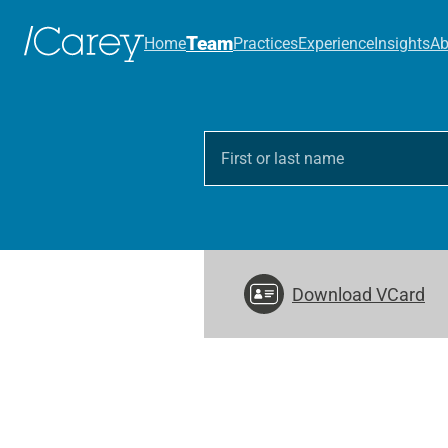
Team
Home
Practices
Experience
Insights
Ab
Download VCard