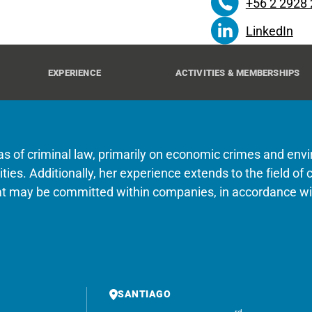
+56 2 2928
LinkedIn
EXPERIENCE
ACTIVITIES & MEMBERSHIPS
eas of criminal law, primarily on economic crimes and env
entities. Additionally, her experience extends to the field 
hat may be committed within companies, in accordance wit
SANTIAGO