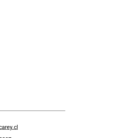
arey.cl