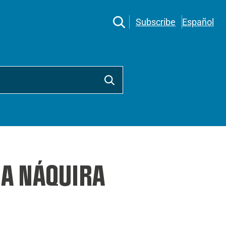
Subscribe
Español
A NÁQUIRA