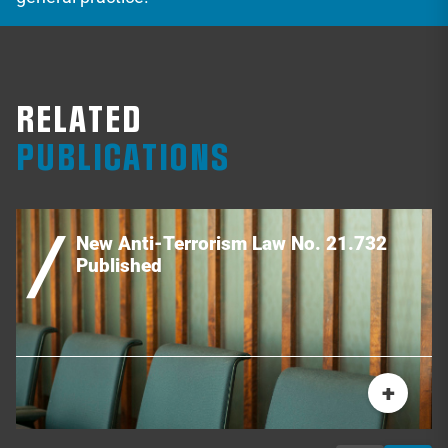
RELATED
PUBLICATIONS
New Anti-Terrorism Law No. 21.732
Published
+