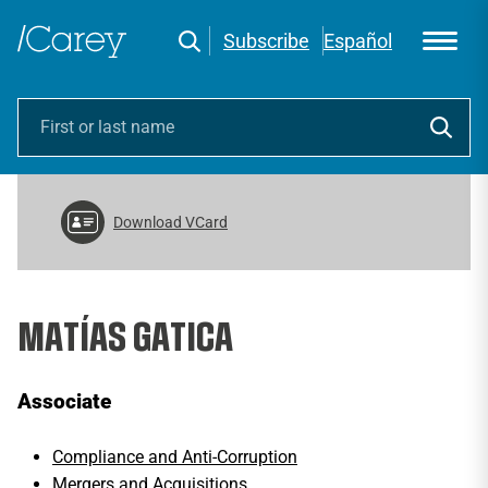
Subscribe
Español
Download VCard
MATÍAS GATICA
Associate
Compliance and Anti-Corruption
Mergers and Acquisitions