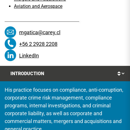
Aviation and Aerospace
mgatica@carey.cl
+56 2 2928 2208
LinkedIn
His practice focuses on compliance, anti-corruption,
corporate crime risk management, compliance
programs, internal investigations, and criminal
corporate liability, as well as corporate and
commercial matters, mergers and acquisitions and
general practice.