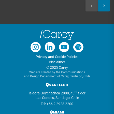
‹
›
Privacy and Cookie Policies
Disclaimer
© 2025 Carey
Website created by the Communications
and Design Department of Carey, Santiago, Chile
SANTIAGO
rd
Isidora Goyenechea 2800, 43
floor
Las Condes, Santiago, Chile
Tel: +56 2 2928 2200
MIAMI