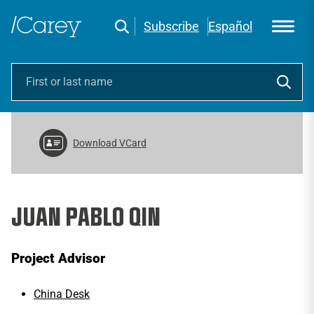
Subscribe
Español
Download VCard
JUAN PABLO QIN
Project Advisor
China Desk