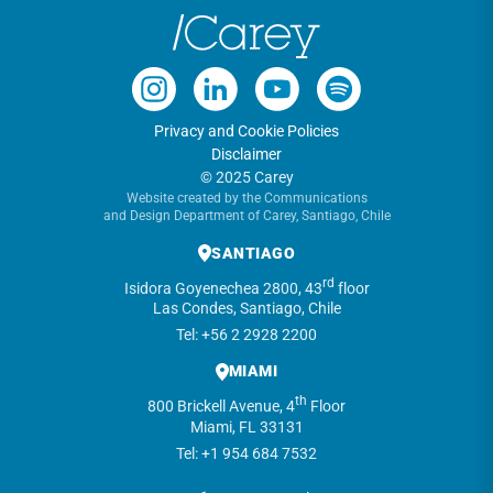
Privacy and Cookie Policies
Disclaimer
© 2025 Carey
Website created by the Communications
and Design Department of Carey, Santiago, Chile
SANTIAGO
rd
Isidora Goyenechea 2800, 43
floor
Las Condes, Santiago, Chile
Tel: +56 2 2928 2200
MIAMI
th
800 Brickell Avenue, 4
Floor
Miami, FL 33131
Tel: +1 954 684 7532