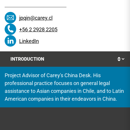
jpqin@carey.cl
+56 2 2928 2205
LinkedIn
Project Advisor of Carey's China Desk. His
professional practice focuses on general legal
assistance to Asian companies in Chile, and to Latin
American companies in their endeavors in China.