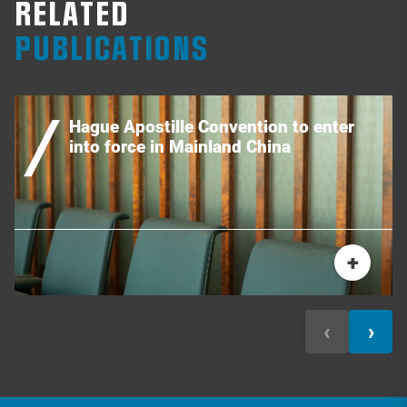
RELATED
PUBLICATIONS
Hague Apostille Convention to enter
into force in Mainland China
+
‹
›