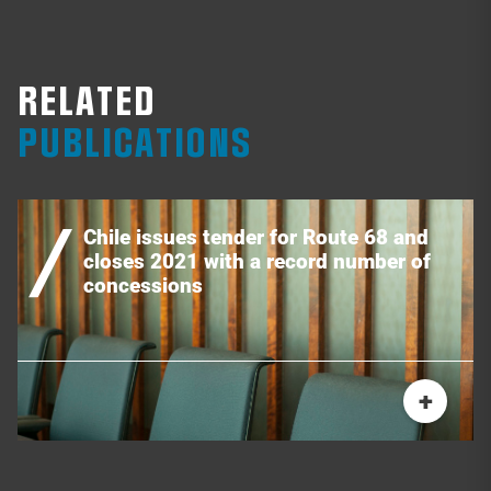
RELATED
PUBLICATIONS
Chile issues tender for Route 68 and
closes 2021 with a record number of
concessions
+