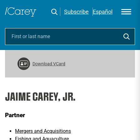
Subscribe
Español
Download VCard
JAIME CAREY, JR.
Partner
Mergers and Acquisitions
Fishing and Aquaculture