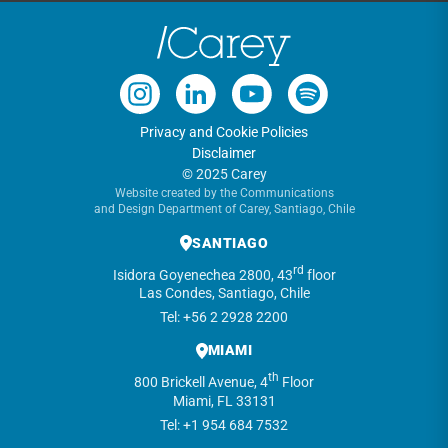
Privacy and Cookie Policies
Disclaimer
© 2025 Carey
Website created by the Communications
and Design Department of Carey, Santiago, Chile
SANTIAGO
rd
Isidora Goyenechea 2800, 43
floor
Las Condes, Santiago, Chile
Tel: +56 2 2928 2200
MIAMI
th
800 Brickell Avenue, 4
Floor
Miami, FL 33131
Tel: +1 954 684 7532