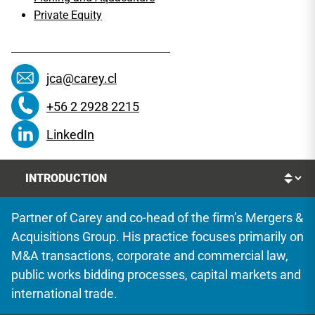
Private Equity
jca@carey.cl
+56 2 2928 2215
LinkedIn
Partner of Carey and co-head of the firm’s Mergers &
Acquisitions Group. His practice focuses primarily on
M&A transactions, corporate and commercial law,
public works bidding processes, capital markets and
international trade.