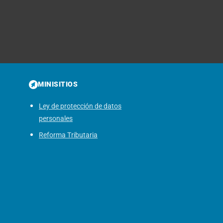
MINISITIOS
Ley de protección de datos
personales
Reforma Tributaria