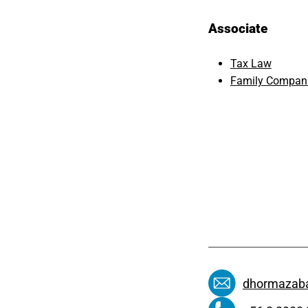
Associate
Tax Law
Family Compani
dhormazaba