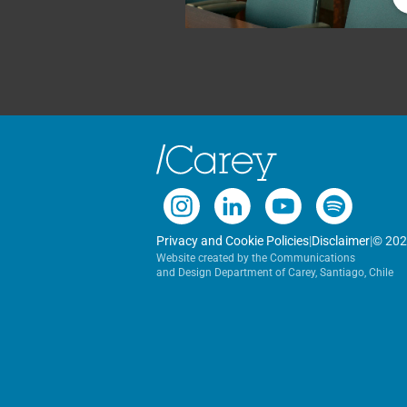
Privacy and Cookie Policies
|
Disclaimer
|
© 202
Website created by the Communications
and Design Department of Carey, Santiago, Chile