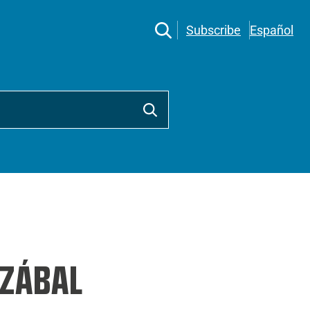
Subscribe
Español
ZÁBAL