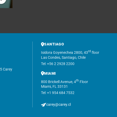
SANTIAGO
rd
Isidora Goyenechea 2800, 43
floor
Las Condes, Santiago, Chile
Tel: +56 2 2928 2200
5 Carey
MIAMI
th
800 Brickell Avenue, 4
Floor
Miami, FL 33131
Tel: +1 954 684 7532
carey@carey.cl