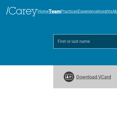
Team
Home
Practices
Experience
Insights
Ab
Download VCard