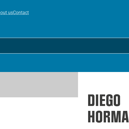
out us
Contact
DIEGO
HORMA