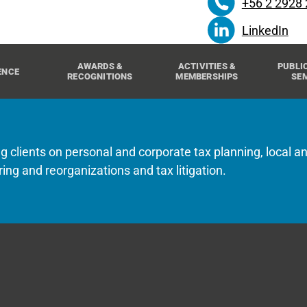
+56 2 2928
LinkedIn
AWARDS &
ACTIVITIES &
PUBLI
ENCE
RECOGNITIONS
MEMBERSHIPS
SE
g clients on personal and corporate tax planning, local an
ring and reorganizations and tax litigation.