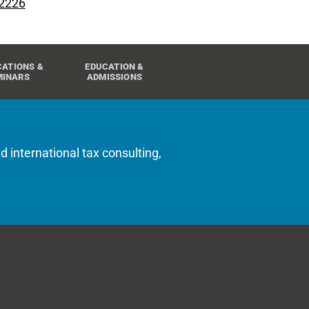
 2226
CATIONS &
EDUCATION &
MINARS
ADMISSIONS
d international tax consulting,