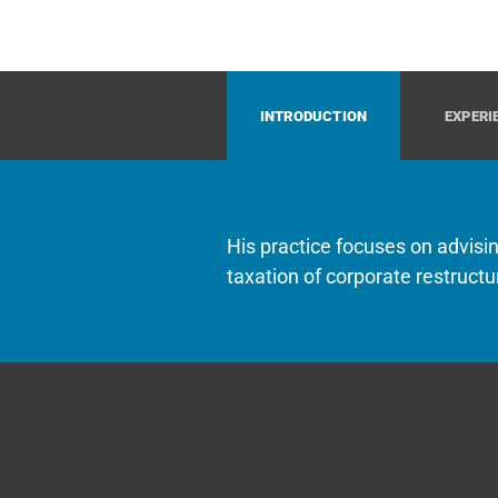
INTRODUCTION
EXPERI
His practice focuses on advisin
taxation of corporate restructu