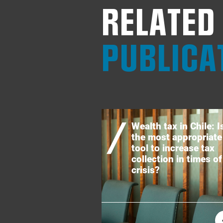
RELATED
PUBLICA
Wealth tax in Chile: Is
the most appropriate
tool to increase tax
collection in times of
crisis?