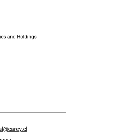
es and Holdings
l@carey.cl