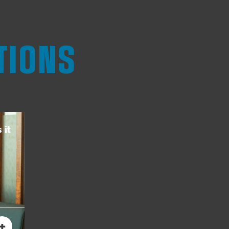
TIONS
 it
+