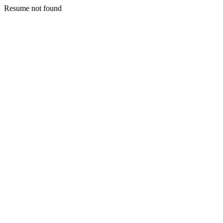
Resume not found