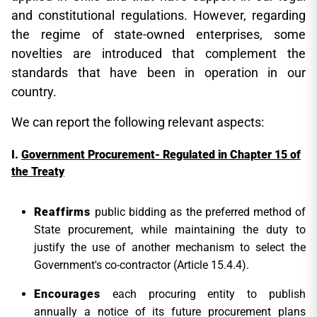
and constitutional regulations. However, regarding
the regime of state-owned enterprises, some
novelties are introduced that complement the
standards that have been in operation in our
country.
We can report the following relevant aspects:
Government Procurement- Regulated in Chapter 15 of
the Treaty
Reaffirms
public bidding as the preferred method of
State procurement, while maintaining the duty to
justify the use of another mechanism to select the
Government's co-contractor (Article 15.4.4).
Encourages
each procuring entity to publish
annually a notice of its future procurement plans