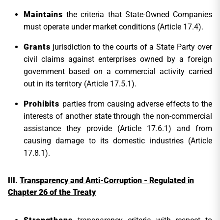
Maintains
the criteria that State-Owned Companies
must operate under market conditions (Article 17.4).
Grants
jurisdiction to the courts of a State Party over
civil claims against enterprises owned by a foreign
government based on a commercial activity carried
out in its territory (Article 17.5.1).
Prohibits
parties from causing adverse effects to the
interests of another state through the non-commercial
assistance they provide (Article 17.6.1) and from
causing damage to its domestic industries (Article
17.8.1).
T
ransparency and Anti-Corruption - Regulated in
Chapter 26 of the Treaty