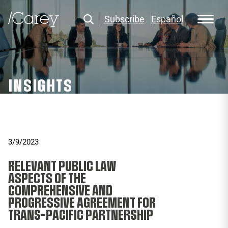
Subscribe
Español
INSIGHTS
3/9/2023
RELEVANT PUBLIC LAW
ASPECTS OF THE
COMPREHENSIVE AND
PROGRESSIVE AGREEMENT FOR
TRANS-PACIFIC PARTNERSHIP