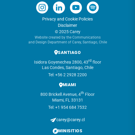
Privacy and Cookie Policies
Disclaimer
© 2025 Carey
Website created by the Communications
and Design Department of Carey, Santiago, Chile
SANTIAGO
rd
Isidora Goyenechea 2800, 43
floor
Las Condes, Santiago, Chile
Tel: +56 2 2928 2200
MIAMI
th
800 Brickell Avenue, 4
Floor
Miami, FL 33131
Tel: +1 954 684 7532
carey@carey.cl
MINISITIOS