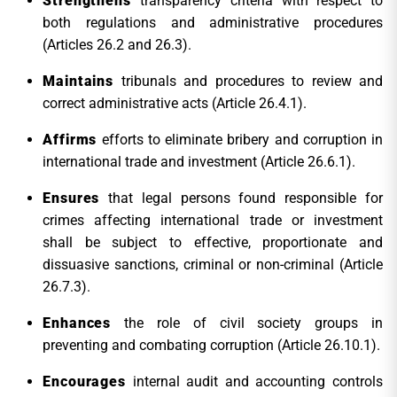
Strengthens
transparency criteria with respect to
both regulations and administrative procedures
(Articles 26.2 and 26.3).
Maintains
tribunals and procedures to review and
correct administrative acts (Article 26.4.1).
Affirms
efforts to eliminate bribery and corruption in
international trade and investment (Article 26.6.1).
Ensures
that legal persons found responsible for
crimes affecting international trade or investment
shall be subject to effective, proportionate and
dissuasive sanctions, criminal or non-criminal (Article
26.7.3).
Enhances
the role of civil society groups in
preventing and combating corruption (Article 26.10.1).
Encourages
internal audit and accounting controls