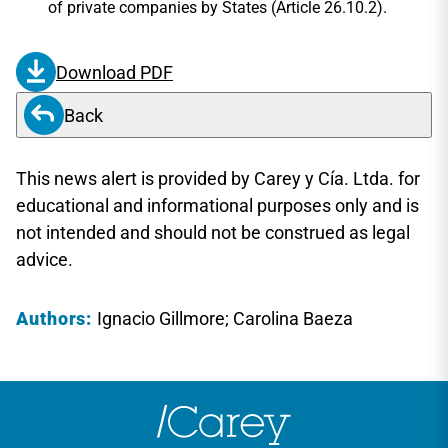
of private companies by States (Article 26.10.2).
Download PDF
Back
This news alert is provided by Carey y Cía. Ltda. for
educational and informational purposes only and is
not intended and should not be construed as legal
advice.
Authors:
Ignacio Gillmore; Carolina Baeza