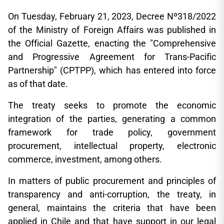
On Tuesday, February 21, 2023, Decree Nº318/2022
of the Ministry of Foreign Affairs was published in
the Official Gazette, enacting the "Comprehensive
and Progressive Agreement for Trans-Pacific
Partnership" (CPTPP), which has entered into force
as of that date.
The treaty seeks to promote the economic
integration of the parties, generating a common
framework for trade policy, government
procurement, intellectual property, electronic
commerce, investment, among others.
In matters of public procurement and principles of
transparency and anti-corruption, the treaty, in
general, maintains the criteria that have been
applied in Chile and that have support in our legal