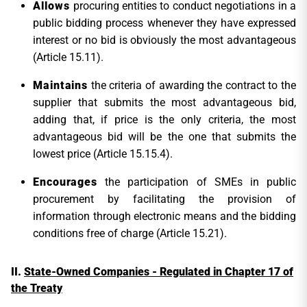
Allows
procuring entities to conduct negotiations in a
public bidding process whenever they have expressed
interest or no bid is obviously the most advantageous
(Article 15.11).
Maintains
the criteria of awarding the contract to the
supplier that submits the most advantageous bid,
adding that, if price is the only criteria, the most
advantageous bid will be the one that submits the
lowest price (Article 15.15.4).
Encourages
the participation of SMEs in public
procurement by facilitating the provision of
information through electronic means and the bidding
conditions free of charge (Article 15.21).
State-Owned Companies - Regulated in Chapter 17 of
the Treaty