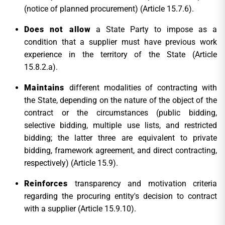
(notice of planned procurement) (Article 15.7.6).
Does not allow
a State Party to impose as a
condition that a supplier must have previous work
experience in the territory of the State (Article
15.8.2.a).
Maintains
different modalities of contracting with
the State, depending on the nature of the object of the
contract or the circumstances (public bidding,
selective bidding, multiple use lists, and restricted
bidding; the latter three are equivalent to private
bidding, framework agreement, and direct contracting,
respectively) (Article 15.9).
Reinforces
transparency and motivation criteria
regarding the procuring entity's decision to contract
with a supplier (Article 15.9.10).