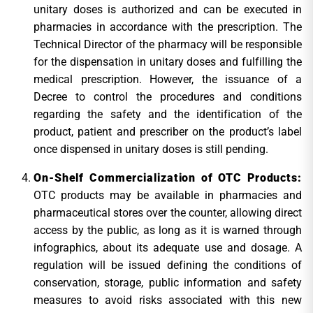
unitary doses is authorized and can be executed in
pharmacies in accordance with the prescription. The
Technical Director of the pharmacy will be responsible
for the dispensation in unitary doses and fulfilling the
medical prescription. However, the issuance of a
Decree to control the procedures and conditions
regarding the safety and the identification of the
product, patient and prescriber on the product’s label
once dispensed in unitary doses is still pending.
On-Shelf Commercialization of OTC Products:
OTC products may be available in pharmacies and
pharmaceutical stores over the counter, allowing direct
access by the public, as long as it is warned through
infographics, about its adequate use and dosage. A
regulation will be issued defining the conditions of
conservation, storage, public information and safety
measures to avoid risks associated with this new