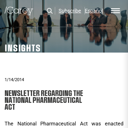
Subscribe
Español
INSIGHTS
1/14/2014
NEWSLETTER REGARDING THE
NATIONAL PHARMACEUTICAL
ACT
The National Pharmaceutical Act was enacted