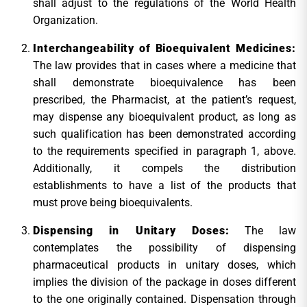
shall adjust to the regulations of the World Health
Organization.
Interchangeability of Bioequivalent Medicines:
The law provides that in cases where a medicine that
shall demonstrate bioequivalence has been
prescribed, the Pharmacist, at the patient’s request,
may dispense any bioequivalent product, as long as
such qualification has been demonstrated according
to the requirements specified in paragraph 1, above.
Additionally, it compels the distribution
establishments to have a list of the products that
must prove being bioequivalents.
Dispensing in Unitary Doses:
The law
contemplates the possibility of dispensing
pharmaceutical products in unitary doses, which
implies the division of the package in doses different
to the one originally contained. Dispensation through