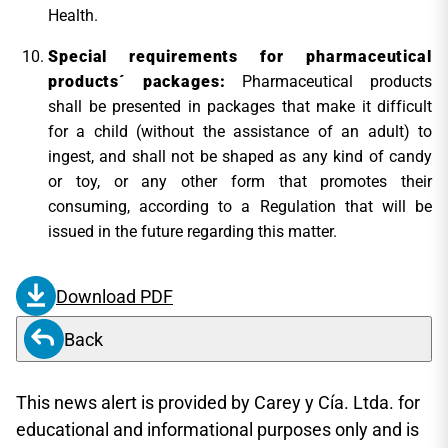
Health.
Special requirements for pharmaceutical
products´ packages:
Pharmaceutical products
shall be presented in packages that make it difficult
for a child (without the assistance of an adult) to
ingest, and shall not be shaped as any kind of candy
or toy, or any other form that promotes their
consuming, according to a Regulation that will be
issued in the future regarding this matter.
Download PDF
Back
This news alert is provided by Carey y Cía. Ltda. for
educational and informational purposes only and is