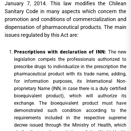
January 7, 2014. This law modifies the Chilean
Sanitary Code in many aspects which concern the
promotion and conditions of commercialization and
dispensation of pharmaceutical products. The main
issues regulated by this Act are:
Prescriptions with declaration of INN:
The new
legislation compels the professionals authorized to
prescribe drugs to individualize in the prescription the
pharmaceutical product with its trade name, adding,
for information purposes, its International Non-
proprietary Name (INN, in case there is a duly certified
bioequivalent product), which will authorize its
exchange. The bioequivalent product must have
demonstrated such condition according to the
requirements included in the respective supreme
decree issued through the Ministry of Health, which