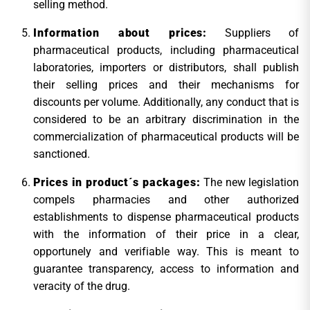
selling method.
Information about prices:
Suppliers of
pharmaceutical products, including pharmaceutical
laboratories, importers or distributors, shall publish
their selling prices and their mechanisms for
discounts per volume. Additionally, any conduct that is
considered to be an arbitrary discrimination in the
commercialization of pharmaceutical products will be
sanctioned.
Prices in product´s packages:
The new legislation
compels pharmacies and other authorized
establishments to dispense pharmaceutical products
with the information of their price in a clear,
opportunely and verifiable way. This is meant to
guarantee transparency, access to information and
veracity of the drug.