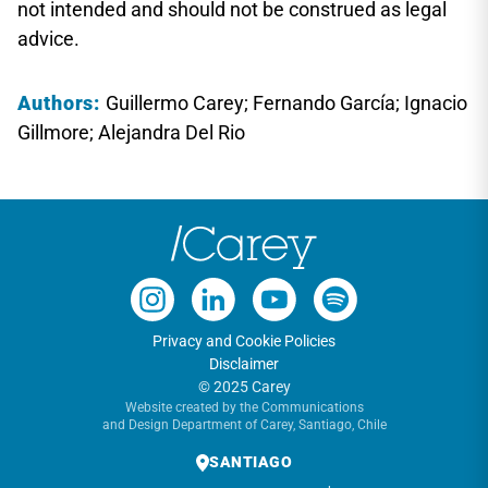
not intended and should not be construed as legal
advice.
Authors:
Guillermo Carey; Fernando García; Ignacio
Gillmore; Alejandra Del Rio
Privacy and Cookie Policies
Disclaimer
© 2025 Carey
Website created by the Communications
and Design Department of Carey, Santiago, Chile
SANTIAGO