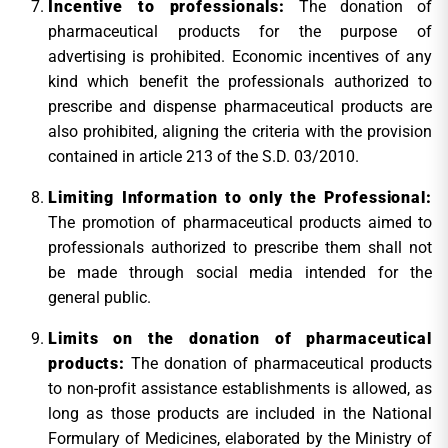
Incentive to professionals:
The donation of
pharmaceutical products for the purpose of
advertising is prohibited. Economic incentives of any
kind which benefit the professionals authorized to
prescribe and dispense pharmaceutical products are
also prohibited, aligning the criteria with the provision
contained in article 213 of the S.D. 03/2010.
Limiting Information to only the Professional:
The promotion of pharmaceutical products aimed to
professionals authorized to prescribe them shall not
be made through social media intended for the
general public.
Limits on the donation of pharmaceutical
products:
The donation of pharmaceutical products
to non-profit assistance establishments is allowed, as
long as those products are included in the National
Formulary of Medicines, elaborated by the Ministry of