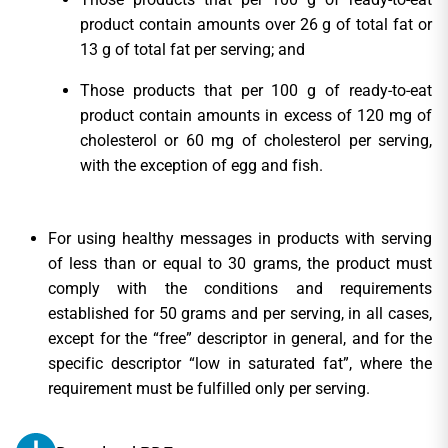
product contain amounts over 26 g of total fat or
13 g of total fat per serving; and
Those products that per 100 g of ready-to-eat
product contain amounts in excess of 120 mg of
cholesterol or 60 mg of cholesterol per serving,
with the exception of egg and fish.
For using healthy messages in products with serving
of less than or equal to 30 grams, the product must
comply with the conditions and requirements
established for 50 grams and per serving, in all cases,
except for the “free” descriptor in general, and for the
specific descriptor “low in saturated fat”, where the
requirement must be fulfilled only per serving.