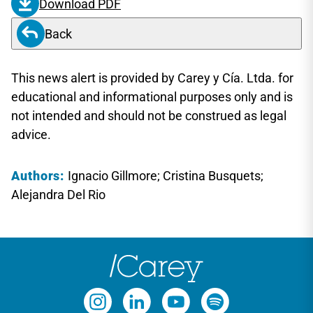
Download PDF
Back
This news alert is provided by Carey y Cía. Ltda. for
educational and informational purposes only and is
not intended and should not be construed as legal
advice.
Authors:
Ignacio Gillmore; Cristina Busquets;
Alejandra Del Rio