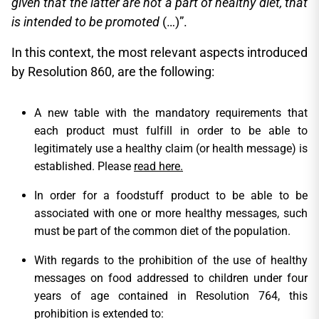
given that the latter are not a part of healthy diet, that
is intended to be promoted
(…)”.
In this context, the most relevant aspects introduced
by Resolution 860, are the following:
A new table with the mandatory requirements that
each product must fulfill in order to be able to
legitimately use a healthy claim (or health message) is
established. Please
read here.
In order for a foodstuff product to be able to be
associated with one or more healthy messages, such
must be part of the common diet of the population.
With regards to the prohibition of the use of healthy
messages on food addressed to children under four
years of age contained in Resolution 764, this
prohibition is extended to: