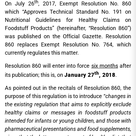
th
On July 26
, 2017, Exempt Resolution No. 860
which “Approves Technical Standard No. 191 on
Nutritional Guidelines for Healthy Claims on
Foodstuff Products” (hereinafter, “Resolution 860”)
was published on the Official Gazette. Resolution
860 replaces Exempt Resolution No. 764, which
currently regulates this matter.
Resolution 860 will enter into force
six months
after
th
its publication; this is, on
January 27
, 2018
.
As pointed out in the recitals of Resolution 860, the
purpose of this regulation is to introduce “
changes in
the existing regulation that aims to explicitly exclude
healthy claims or messages in foodstuff products
intended for infants or young children, and those with
pharmaceutical presentations and food supplements,