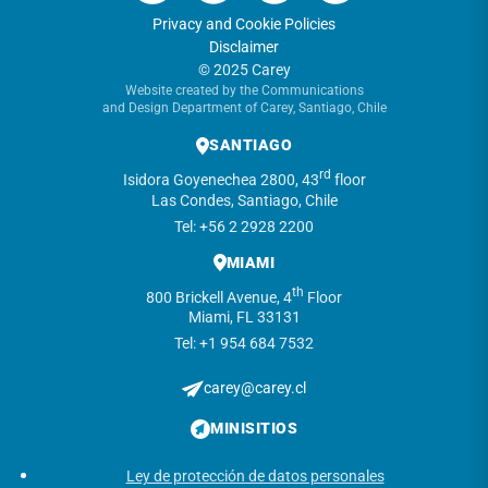
Privacy and Cookie Policies
Disclaimer
© 2025 Carey
Website created by the Communications
and Design Department of Carey, Santiago, Chile
SANTIAGO
rd
Isidora Goyenechea 2800, 43
floor
Las Condes, Santiago, Chile
Tel: +56 2 2928 2200
MIAMI
th
800 Brickell Avenue, 4
Floor
Miami, FL 33131
Tel: +1 954 684 7532
carey@carey.cl
MINISITIOS
Ley de protección de datos personales