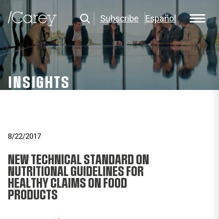
Subscribe
Español
INSIGHTS
8/22/2017
NEW TECHNICAL STANDARD ON
NUTRITIONAL GUIDELINES FOR
HEALTHY CLAIMS ON FOOD
PRODUCTS