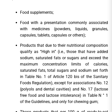
Food supplements;
Food with a presentation commonly associated
with medicines (powders, liquids, granules,
capsules, tablets, capsules or others);
Products that due to their nutritional composition
qualify as “High in” (i.e., those that have added
sodium, saturated fats or sugars and exceed the
maximum concentration limits of calories,
saturated fats, total sugars and sodium set forth
in Table No. 1 of Article 120 bis of the Sanitary
Foods Regulation), except for associations No. 12
(polyols and dental cavities) and No. 17 (lactose
free food and lactose intolerance) in Table N ° 1
of the Guidelines, and only for chewing gum;
Those products that per 100 g of ready-to-eat