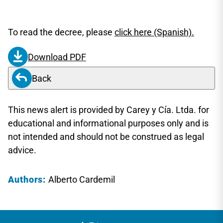
To read the decree, please
click here (Spanish).
Download PDF
Back
This news alert is provided by Carey y Cía. Ltda. for
educational and informational purposes only and is
not intended and should not be construed as legal
advice.
Authors:
Alberto Cardemil