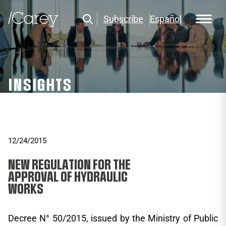
Subscribe
Español
INSIGHTS
12/24/2015
NEW REGULATION FOR THE
APPROVAL OF HYDRAULIC
WORKS
Decree N° 50/2015, issued by the Ministry of Public