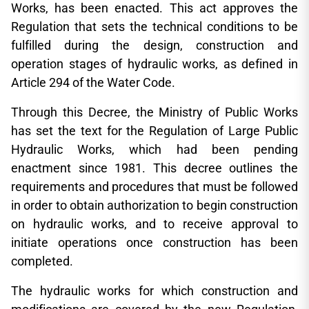
Works, has been enacted. This act approves the
Regulation that sets the technical conditions to be
fulfilled during the design, construction and
operation stages of hydraulic works, as defined in
Article 294 of the Water Code.
Through this Decree, the Ministry of Public Works
has set the text for the Regulation of Large Public
Hydraulic Works, which had been pending
enactment since 1981. This decree outlines the
requirements and procedures that must be followed
in order to obtain authorization to begin construction
on hydraulic works, and to receive approval to
initiate operations once construction has been
completed.
The hydraulic works for which construction and