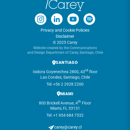
Privacy and Cookie Policies
Disclaimer
© 2025 Carey
Website created by the Communications
and Design Department of Carey, Santiago, Chile
SANTIAGO
rd
Isidora Goyenechea 2800, 43
floor
Las Condes, Santiago, Chile
Tel: +56 2 2928 2200
MIAMI
th
800 Brickell Avenue, 4
Floor
Miami, FL 33131
Tel: +1 954 684 7532
carey@carey.cl