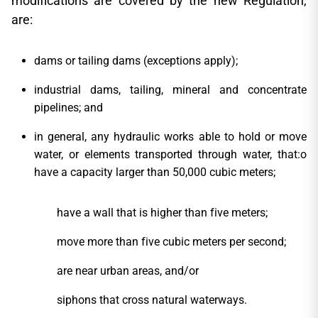
modifications are covered by the new Regulation,
are:
dams or tailing dams (exceptions apply);
industrial dams, tailing, mineral and concentrate
pipelines; and
in general, any hydraulic works able to hold or move
water, or elements transported through water, that:o
have a capacity larger than 50,000 cubic meters;
have a wall that is higher than five meters;
move more than five cubic meters per second;
are near urban areas, and/or
siphons that cross natural waterways.