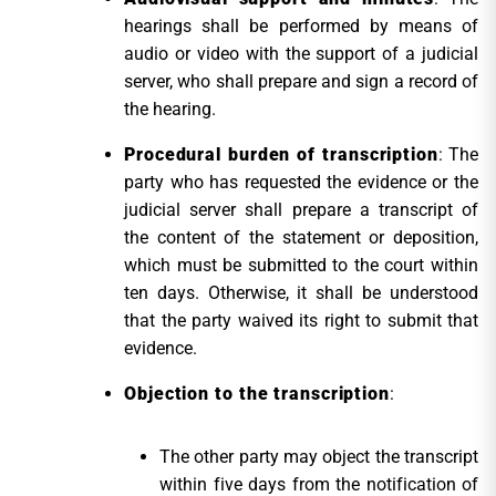
hearings shall be performed by means of
audio or video with the support of a judicial
server, who shall prepare and sign a record of
the hearing.
Procedural burden of transcription
: The
party who has requested the evidence or the
judicial server shall prepare a transcript of
the content of the statement or deposition,
which must be submitted to the court within
ten days. Otherwise, it shall be understood
that the party waived its right to submit that
evidence.
Objection to the transcription
:
The other party may object the transcript
within five days from the notification of