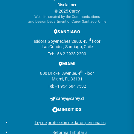
Disclaimer
© 2025 Carey
Website created by the Communications
and Design Department of Carey, Santiago, Chile
SANTIAGO
rd
Isidora Goyenechea 2800, 43
floor
Las Condes, Santiago, Chile
Tel: +56 2 2928 2200
MIAMI
th
800 Brickell Avenue, 4
Floor
Miami, FL 33131
Tel: +1 954 684 7532
carey@carey.cl
MINISITIOS
Ley de protección de datos personales
Reforma Tributaria