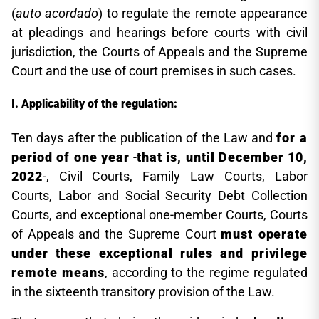
(
auto acordado
) to regulate the remote appearance
at pleadings and hearings before courts with civil
jurisdiction, the Courts of Appeals and the Supreme
Court and the use of court premises in such cases.
Applicability of the regulation:
Ten days after the publication of the Law and
for a
period of one year
-
that is, until December 10,
2022
-, Civil Courts, Family Law Courts, Labor
Courts, Labor and Social Security Debt Collection
Courts, and exceptional one-member Courts, Courts
of Appeals and the Supreme Court
must operate
under these exceptional rules and privilege
remote means
, according to the regime regulated
in the sixteenth transitory provision of the Law.