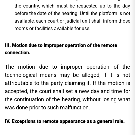
the country, which must be requested up to the day
before the date of the hearing. Until the platform is not
available, each court or judicial unit shall inform those
rooms or facilities available for use.
Motion due to improper operation of the remote
connection.
The motion due to improper operation of the
technological means may be alleged, if it is not
attributable to the party claiming it. If the motion is
accepted, the court shall set a new day and time for
the continuation of the hearing, without losing what
was done prior to such malfunction.
Exceptions to remote appearance as a general rule.