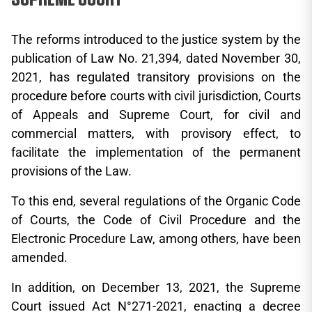
The reforms introduced to the justice system by the
publication of Law No. 21,394, dated November 30,
2021, has regulated transitory provisions on the
procedure before courts with civil jurisdiction, Courts
of Appeals and Supreme Court, for civil and
commercial matters, with provisory effect, to
facilitate the implementation of the permanent
provisions of the Law.
To this end, several regulations of the Organic Code
of Courts, the Code of Civil Procedure and the
Electronic Procedure Law, among others, have been
amended.
In addition, on December 13, 2021, the Supreme
Court issued Act N°271-2021, enacting a decree