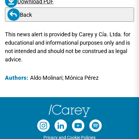
Download PDF
Back
This news alert is provided by Carey y Cía. Ltda. for
educational and informational purposes only and is
not intended and should not be construed as legal
advice.
Authors:
Aldo Molinari; Mónica Pérez
Privacy and Cookie Policies