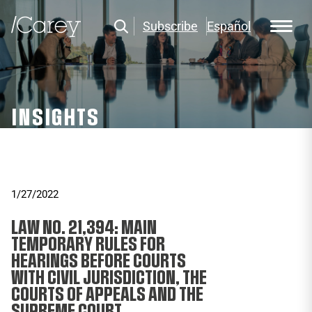
Subscribe
Español
INSIGHTS
1/27/2022
LAW NO. 21,394: MAIN
TEMPORARY RULES FOR
HEARINGS BEFORE COURTS
WITH CIVIL JURISDICTION, THE
COURTS OF APPEALS AND THE
SUPREME COURT