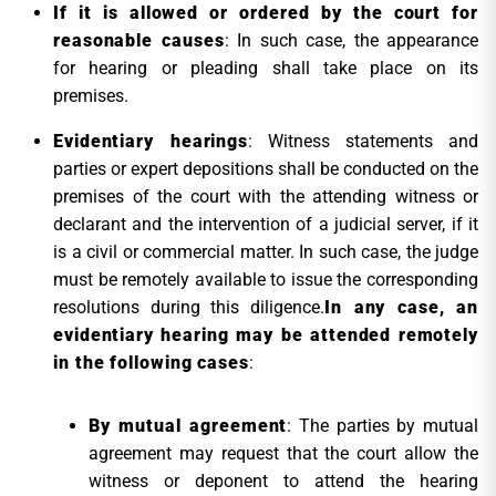
If it is allowed or ordered by the court for
reasonable causes
: In such case, the appearance
for hearing or pleading shall take place on its
premises.
Evidentiary hearings
: Witness statements and
parties or expert depositions shall be conducted on the
premises of the court with the attending witness or
declarant and the intervention of a judicial server, if it
is a civil or commercial matter. In such case, the judge
must be remotely available to issue the corresponding
resolutions during this diligence.
In any case, an
evidentiary hearing may be attended remotely
in the following cases
:
By mutual agreement
: The parties by mutual
agreement may request that the court allow the
witness or deponent to attend the hearing