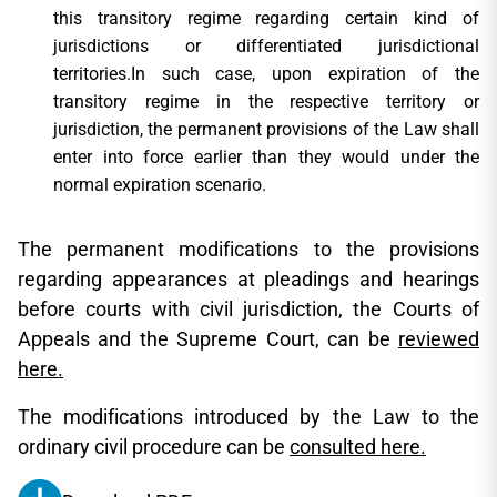
this transitory regime regarding certain kind of
jurisdictions or differentiated jurisdictional
territories.In such case, upon expiration of the
transitory regime in the respective territory or
jurisdiction, the permanent provisions of the Law shall
enter into force earlier than they would under the
normal expiration scenario.
The permanent modifications to the provisions
regarding appearances at pleadings and hearings
before courts with civil jurisdiction, the Courts of
Appeals and the Supreme Court, can be
reviewed
here.
The modifications introduced by the Law to the
ordinary civil procedure can be
consulted here.