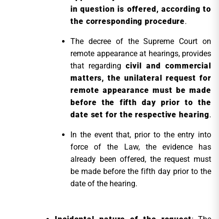
in question is offered, according to
the corresponding procedure
.
The decree of the Supreme Court on
remote appearance at hearings, provides
that regarding
civil and commercial
matters, the unilateral request for
remote appearance must be made
before the fifth day prior to the
date set for the respective hearing
.
In the event that, prior to the entry into
force of the Law, the evidence has
already been offered, the request must
be made before the fifth day prior to the
date of the hearing.