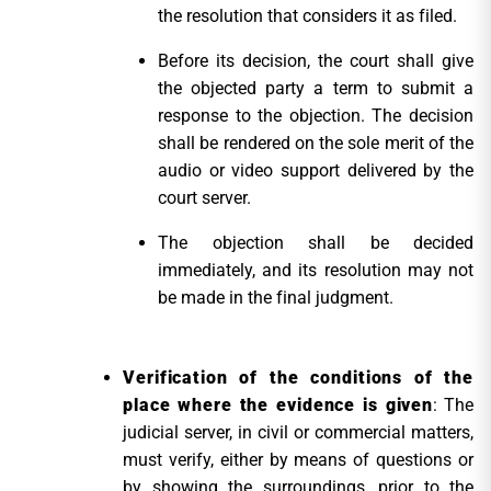
the resolution that considers it as filed.
Before its decision, the court shall give
the objected party a term to submit a
response to the objection. The decision
shall be rendered on the sole merit of the
audio or video support delivered by the
court server.
The objection shall be decided
immediately, and its resolution may not
be made in the final judgment.
Verification of the conditions of the
place where the evidence is given
: The
judicial server, in civil or commercial matters,
must verify, either by means of questions or
by showing the surroundings, prior to the