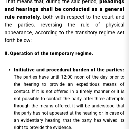
That means that, during the said period,
pleadings
and hearings shall be conducted as a general
rule remotely
, both with respect to the court and
the parties, reversing the rule of physical
appearance, according to the transitory regime set
forth below:
Operation of the temporary regime.
Initiative and procedural burden of the parties
:
The parties have until 12:00 noon of the day prior to
the hearing to provide an expeditious means of
contact. If it is not offered in a timely manner or it is
not possible to contact the party after three attempts
through the means offered, it will be understood that
the party has not appeared at the hearing or, in case of
an evidentiary hearing, that the party has waived its
right to provide the evidence.