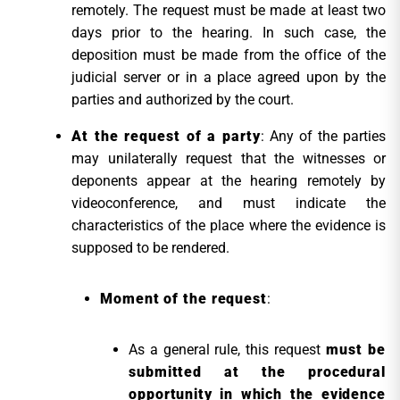
remotely. The request must be made at least two
days prior to the hearing. In such case, the
deposition must be made from the office of the
judicial server or in a place agreed upon by the
parties and authorized by the court.
At the request of a party
: Any of the parties
may unilaterally request that the witnesses or
deponents appear at the hearing remotely by
videoconference, and must indicate the
characteristics of the place where the evidence is
supposed to be rendered.
Moment of the request
:
As a general rule, this request
must be
submitted at the procedural
opportunity in which the evidence