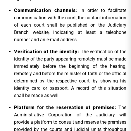
Communication channels
:
In order to facilitate
communication with the court, the contact information
of each court shall be published on the Judiciary
Branch website, indicating at least a telephone
number and an e-mail address.
Verification of the identity:
The verification of the
identity of the party appearing remotely must be made
immediately before the beginning of the hearing,
remotely and before the minister of faith or the official
determined by the respective court, by showing his
identity card or passport. A record of this situation
shall be made as well.
Platform for the reservation of premises
:
The
Administrative Corporation of the Judiciary will
provide a platform to consult and reserve the premises
provided by the courts and judicial units throughout