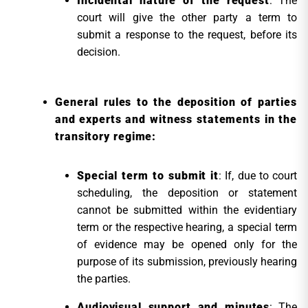
Incidental nature of the request
: The
court will give the other party a term to
submit a response to the request, before its
decision.
General rules to the deposition of parties
and experts and witness statements in the
transitory regime:
Special term to submit it
: If, due to court
scheduling, the deposition or statement
cannot be submitted within the evidentiary
term or the respective hearing, a special term
of evidence may be opened only for the
purpose of its submission, previously hearing
the parties.
Audiovisual support and minutes
: The