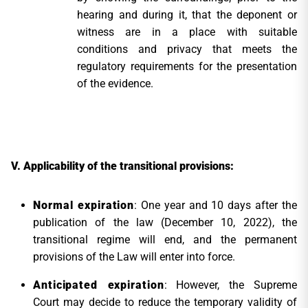
hearing and during it, that the deponent or
witness are in a place with suitable
conditions and privacy that meets the
regulatory requirements for the presentation
of the evidence.
Applicability of the transitional provisions:
Normal expiration
: One year and 10 days after the
publication of the law (December 10, 2022), the
transitional regime will end, and the permanent
provisions of the Law will enter into force.
Anticipated expiration
: However, the Supreme
Court may decide to reduce the temporary validity of