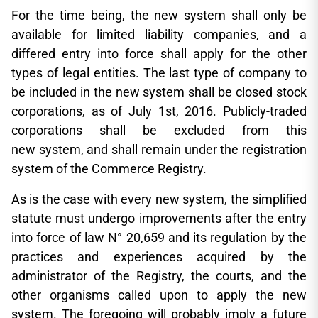
For the time being, the new system shall only be
available for limited liability companies, and a
differed entry into force shall apply for the other
types of legal entities. The last type of company to
be included in the new system shall be closed stock
corporations, as of July 1st, 2016. Publicly-traded
corporations shall be excluded from this
new system, and shall remain under the registration
system of the Commerce Registry.
As is the case with every new system, the simplified
statute must undergo improvements after the entry
into force of law N° 20,659 and its regulation by the
practices and experiences acquired by the
administrator of the Registry, the courts, and the
other organisms called upon to apply the new
system. The foregoing will probably imply a future