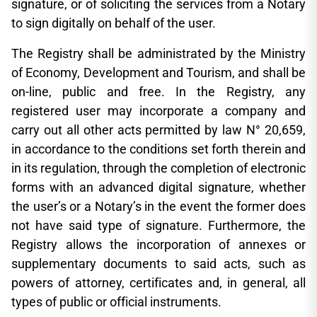
signature, or of soliciting the services from a Notary
to sign digitally on behalf of the user.
The Registry shall be administrated by the Ministry
of Economy, Development and Tourism, and shall be
on-line, public and free. In the Registry, any
registered user may incorporate a company and
carry out all other acts permitted by law N° 20,659,
in accordance to the conditions set forth therein and
in its regulation, through the completion of electronic
forms with an advanced digital signature, whether
the user’s or a Notary’s in the event the former does
not have said type of signature. Furthermore, the
Registry allows the incorporation of annexes or
supplementary documents to said acts, such as
powers of attorney, certificates and, in general, all
types of public or official instruments.