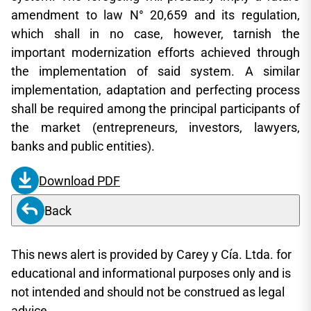
amendment to law N° 20,659 and its regulation,
which shall in no case, however, tarnish the
important modernization efforts achieved through
the implementation of said system. A similar
implementation, adaptation and perfecting process
shall be required among the principal participants of
the market (entrepreneurs, investors, lawyers,
banks and public entities).
Download PDF
Back
This news alert is provided by Carey y Cía. Ltda. for
educational and informational purposes only and is
not intended and should not be construed as legal
advice.