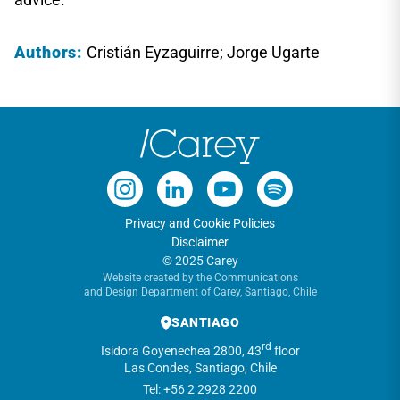
Authors:
Cristián Eyzaguirre; Jorge Ugarte
Privacy and Cookie Policies
Disclaimer
© 2025 Carey
Website created by the Communications
and Design Department of Carey, Santiago, Chile
SANTIAGO
rd
Isidora Goyenechea 2800, 43
floor
Las Condes, Santiago, Chile
Tel: +56 2 2928 2200