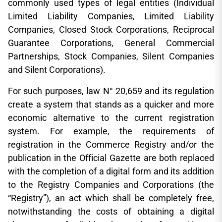
commonly used types of legal entities (Individual
Limited Liability Companies, Limited Liability
Companies, Closed Stock Corporations, Reciprocal
Guarantee Corporations, General Commercial
Partnerships, Stock Companies, Silent Companies
and Silent Corporations).
For such purposes, law N° 20,659 and its regulation
create a system that stands as a quicker and more
economic alternative to the current registration
system. For example, the requirements of
registration in the Commerce Registry and/or the
publication in the Official Gazette are both replaced
with the completion of a digital form and its addition
to the Registry Companies and Corporations (the
“Registry”), an act which shall be completely free,
notwithstanding the costs of obtaining a digital