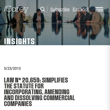
Subscribe
Español
INSIGHTS
5/23/2013
LAW N° 20,659: SIMPLIFIES
THE STATUTE FOR
INCORPORATING, AMENDING
AND DISSOLVING COMMERCIAL
COMPANIES