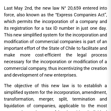
Last May 2nd, the new law N° 20,659 entered into
force, also known as the “Express Companies Act”,
which permits the incorporation of a company and
its registration for a tax ID number in just one day.
This new simplified system for the incorporation and
modification of commercial companies is part of an
important effort of the State of Chile to facilitate and
make more cost-efficient the legal process
necessary for the incorporation or modification of a
commercial company, thus incentivizing the creation
and development of new enterprises.
The objective of this new law is to establish a
simplified system for the incorporation, amendment,
transformation, merger, split, termination and
liquidation of companies, applicable to the most