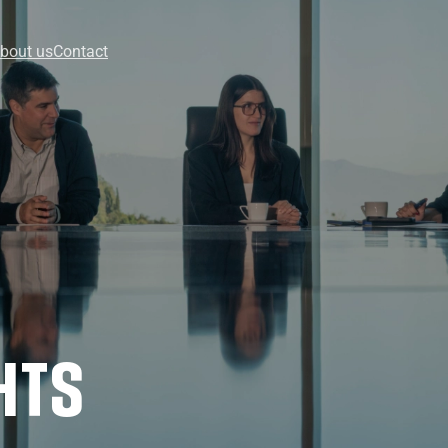
bout us
Contact
HTS