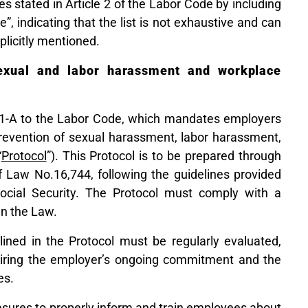
ves stated in Article 2 of the Labor Code by including
”, indicating that the list is not exhaustive and can
plicitly mentioned.
sexual and labor harassment and workplace
11-A to the Labor Code, which mandates employers
 prevention of sexual harassment, labor harassment,
“
Protocol
”). This Protocol is to be prepared through
f Law No.16,744, following the guidelines provided
ocial Security. The Protocol must comply with a
n the Law.
ined in the Protocol must be regularly evaluated,
uiring the employer’s ongoing commitment and the
es.
sures to properly inform and train employees about