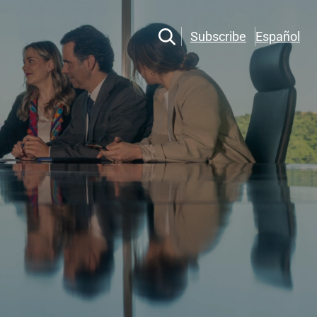
Subscribe
Español