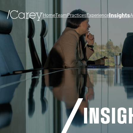
Insights
Home
Team
Practices
Experience
A
INSIG