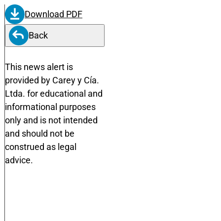
Download PDF
Back
This news alert is
provided by Carey y Cía.
Ltda. for educational and
informational purposes
only and is not intended
and should not be
construed as legal
advice.