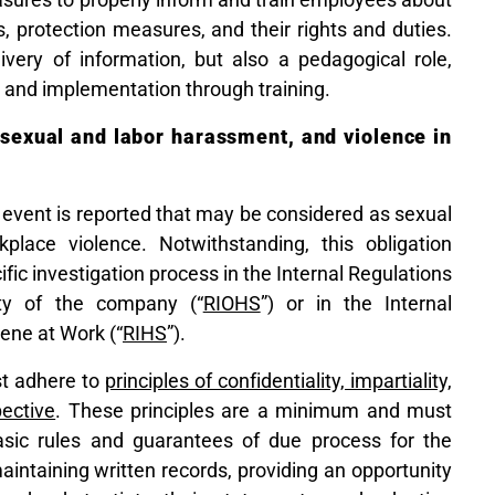
, protection measures, and their rights and duties.
livery of information, but also a pedagogical role,
 and implementation through training.
e sexual and labor harassment, and violence in
 event is reported that may be considered as sexual
lace violence. Notwithstanding, this obligation
ific investigation process in the Internal Regulations
ty of the company (“
RIOHS
”) or in the Internal
ene at Work (“
RIHS
”).
st adhere to
principles of confidentiality, impartiality,
ective
. These principles are a minimum and must
basic rules and guarantees of due process for the
aintaining written records, providing an opportunity