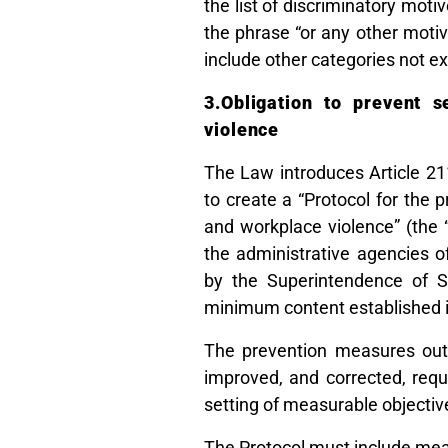
the list of discriminatory moti
the phrase “or any other motive
include other categories not ex
3.Obligation to prevent 
violence
The Law introduces Article 2
to create a “Protocol for the
and workplace violence” (the 
the administrative agencies o
by the Superintendence of S
minimum content established i
The prevention measures outl
improved, and corrected, req
setting of measurable objectiv
The Protocol must include mea