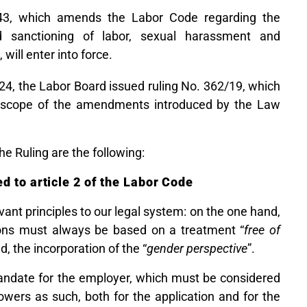
43, which amends the Labor Code regarding the
nd sanctioning of labor, sexual harassment and
), will enter into force.
024, the Labor Board issued ruling No. 362/19, which
 scope of the amendments introduced by the Law
e Ruling are the following:
d to article 2 of the Labor Code
ant principles to our legal system: on the one hand,
ions must always be based on a treatment “
free of
d, the incorporation of the “
gender perspective
”.
mandate for the employer, which must be considered
powers as such, both for the application and for the