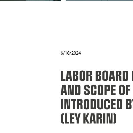
6/18/2024
LABOR BOARD 
AND SCOPE OF
INTRODUCED 
(LEY KARIN)