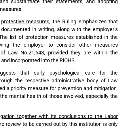
and substantiate their statements, and adopting
 measures.
f
protective measures
, the Ruling emphasizes that
documented in writing, along with the employer’s
. The list of protection measures established in the
owing the employer to consider other measures
 of Law No.21,643, provided they are within the
 and incorporated into the RIOHS.
ggests that early psychological care for the
rough the respective administrative body of Law
d a priority measure for prevention and mitigation,
the mental health of those involved, especially the
igation together with its conclusions to the Labor
he review to be carried out by this institution is only