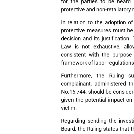
for the parties to be heard 
protective and non-retaliatory
In relation to the adoption o
protective measures must be 
decision and its justification
Law is not exhaustive, all
consistent with the purpose
framework of labor regulations
Furthermore, the Ruling su
complainant, administered th
No.16,744, should be considere
given the potential impact on 
victim.
Regarding
sending the invest
Board
, the Ruling states that t