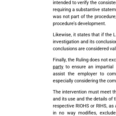
intended to verify the consist
requiring a substantive statem
was not part of the procedure; 
procedure’s development.
Likewise, it states that if the
investigation and its conclusio
conclusions are considered val
Finally, the Ruling does not ex
party
to ensure an impartial 
assist the employer to comp
especially considering the com
The intervention must meet the
and its use and the details of 
respective RIOHS or RIHS, as ap
in no way modifies, exclude