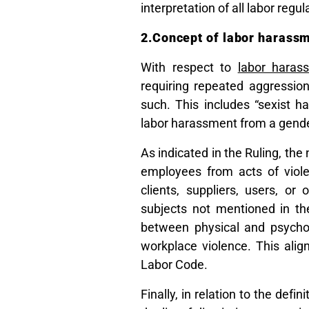
interpretation of all labor regul
2.Concept of labor harassm
With respect to
labor haras
requiring repeated aggressio
such. This includes “sexist 
labor harassment from a gende
As indicated in the Ruling, the
employees from acts of viole
clients, suppliers, users, or
subjects not mentioned in the
between physical and psychol
workplace violence. This align
Labor Code.
Finally, in relation to the defi