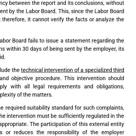
ency between the report and its conclusions, without
ent by the Labor Board. This, since the Labor Board
therefore, it cannot verify the facts or analyze the
 Labor Board fails to issue a statement regarding the
ns within 30 days of being sent by the employer, its
id.
clude the
technical intervention of a specialized third
and objective procedure. This intervention should
ly with all legal requirements and obligations,
plexity of the matters.
 required suitability standard for such complaints,
the intervention must be sufficiently regulated in the
propriate. The participation of this external entity
s or reduces the responsibility of the employer