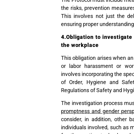
the risks, prevention measures
This involves not just the de
ensuring proper understanding
4.Obligation to investigat
the workplace
This obligation arises when an
or labor harassment or workp
involves incorporating the spec
of Order, Hygiene and Safe
Regulations of Safety and Hygi
The investigation process mu
promptness and gender persp
consider, in addition, other 
individuals involved, such as m