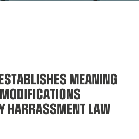
ESTABLISHES MEANING
 MODIFICATIONS
BY HARRASSMENT LAW