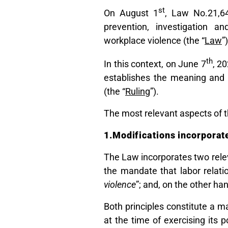
st
On August 1
, Law No.21,6
prevention, investigation a
workplace violence (the “
Law
”
th
In this context, on June 7
, 2
establishes the meaning and
(the “
Ruling
”).
The most relevant aspects of th
1.Modifications incorporate
The Law incorporates two relev
the mandate that labor relat
violence
”; and, on the other han
Both principles constitute a 
at the time of exercising its 