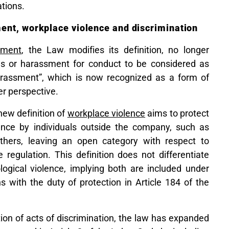
ations.
ent, workplace violence and discrimination
sment
, the Law modifies its definition, no longer
ns or harassment for conduct to be considered as
harassment”, which is now recognized as a form of
r perspective.
 new definition of
workplace violence
aims to protect
nce by individuals outside the company, such as
 others, leaving an open category with respect to
 regulation. This definition does not differentiate
ogical violence, implying both are included under
s with the duty of protection in Article 184 of the
nition of acts of discrimination, the law has expanded