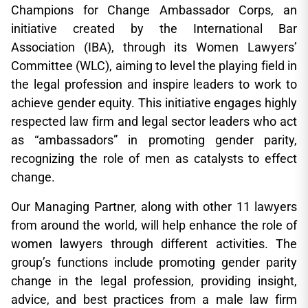
Champions for Change Ambassador Corps, an
initiative created by the International Bar
Association (IBA), through its Women Lawyers’
Committee (WLC), aiming to level the playing field in
the legal profession and inspire leaders to work to
achieve gender equity. This initiative engages highly
respected law firm and legal sector leaders who act
as “ambassadors” in promoting gender parity,
recognizing the role of men as catalysts to effect
change.
Our Managing Partner, along with other 11 lawyers
from around the world, will help enhance the role of
women lawyers through different activities. The
group’s functions include promoting gender parity
change in the legal profession, providing insight,
advice, and best practices from a male law firm