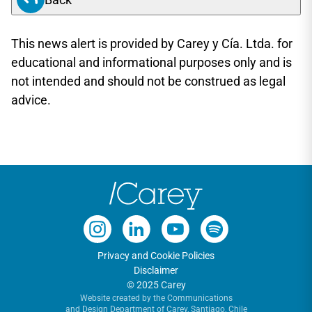
This news alert is provided by Carey y Cía. Ltda. for
educational and informational purposes only and is
not intended and should not be construed as legal
advice.
Privacy and Cookie Policies
Disclaimer
© 2025 Carey
Website created by the Communications
and Design Department of Carey, Santiago, Chile