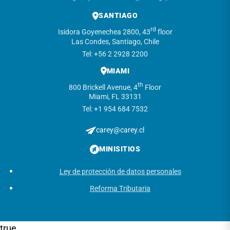
SANTIAGO
rd
Isidora Goyenechea 2800, 43
floor
Las Condes, Santiago, Chile
Tel: +56 2 2928 2200
MIAMI
th
800 Brickell Avenue, 4
Floor
Miami, FL 33131
Tel: +1 954 684 7532
carey@carey.cl
MINISITIOS
Ley de protección de datos personales
Reforma Tributaria
true