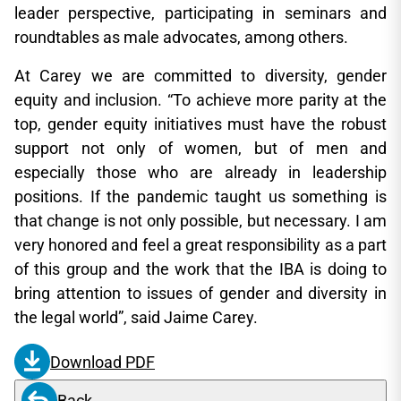
leader perspective, participating in seminars and
roundtables as male advocates, among others.
At Carey we are committed to diversity, gender
equity and inclusion. “To achieve more parity at the
top, gender equity initiatives must have the robust
support not only of women, but of men and
especially those who are already in leadership
positions. If the pandemic taught us something is
that change is not only possible, but necessary. I am
very honored and feel a great responsibility as a part
of this group and the work that the IBA is doing to
bring attention to issues of gender and diversity in
the legal world”, said Jaime Carey.
Download PDF
Back