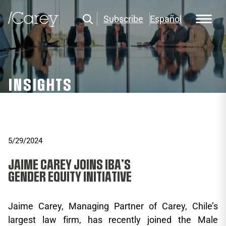
Subscribe
Español
INSIGHTS
5/29/2024
JAIME CAREY JOINS IBA’S
GENDER EQUITY INITIATIVE
Jaime Carey, Managing Partner of Carey, Chile’s
largest law firm, has recently joined the Male