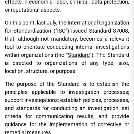
effects in economic, labor, criminal, data protection,
or reputational aspects.
On this point, last July, the International Organization
for Standardization ("
ISO
") issued Standard 37008,
that, although not mandatory, becomes a relevant
tool to orientate conducting internal investigations
within organizations (the "
Standard
"). The Standard
is directed to organizations of any type, size,
location, structure, or purpose.
The purpose of the Standard is to establish the
principles applicable to investigation processes;
support investigations; establish policies, processes,
and standards for conducting an investigation; set
criteria for communicating results; and provide
guidance for the implementation of corrective or
remedial measures.