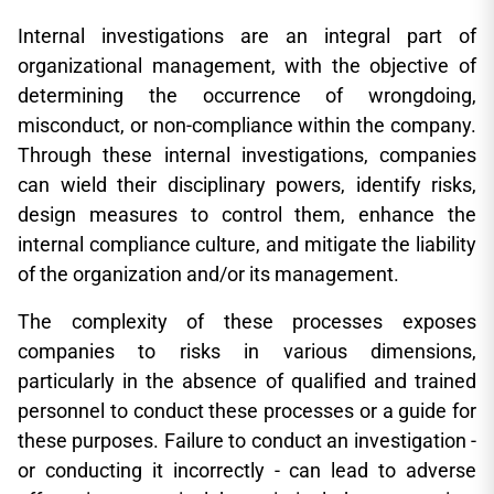
Internal investigations are an integral part of
organizational management, with the objective of
determining the occurrence of wrongdoing,
misconduct, or non-compliance within the company.
Through these internal investigations, companies
can wield their disciplinary powers, identify risks,
design measures to control them, enhance the
internal compliance culture, and mitigate the liability
of the organization and/or its management.
The complexity of these processes exposes
companies to risks in various dimensions,
particularly in the absence of qualified and trained
personnel to conduct these processes or a guide for
these purposes. Failure to conduct an investigation -
or conducting it incorrectly - can lead to adverse