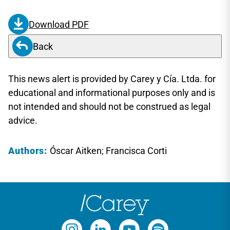
Download PDF
Back
This news alert is provided by Carey y Cía. Ltda. for
educational and informational purposes only and is
not intended and should not be construed as legal
advice.
Authors:
Óscar Aitken; Francisca Corti