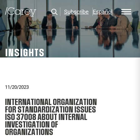
Subscribe
Español
INSIGHTS
11/20/2023
INTERNATIONAL ORGANIZATION
FOR STANDARDIZATION ISSUES
ISO 37008 ABOUT INTERNAL
INVESTIGATION OF
ORGANIZATIONS