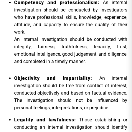
Competency and professionalism:
An internal
investigation should be conducted by investigators
who have professional skills, knowledge, experience,
attitude, and capacity to ensure the quality of their
work.
An internal investigation should be conducted with
integrity, fairness, truthfulness, tenacity, trust,
emotional intelligence, good judgement, and diligence,
and completed in a timely manner.
Objectivity and impartiality:
An internal
investigation should be free from conflict of interest,
conducted objectively and based on factual evidence.
The investigation should not be influenced by
personal feelings, interpretations, or prejudice.
Legality and lawfulness:
Those establishing or
conducting an internal investigation should identify