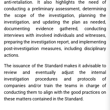
anti-retaliation. It also highlights the need of
conducting a preliminary assessment, determining
the scope of the investigation, planning the
investigation, and updating the plan as needed,
documenting evidence gathered, conducting
interviews with involved individuals and witnesses,
preparing the investigation report, and implementing
post-investigation measures, including disciplinary
actions.
The issuance of the Standard makes it advisable to
review and eventually adjust the internal
investigation procedures and protocols of
companies and/or train the teams in charge of
conducting them to align with the good practices on
these matters contained in the Standard.