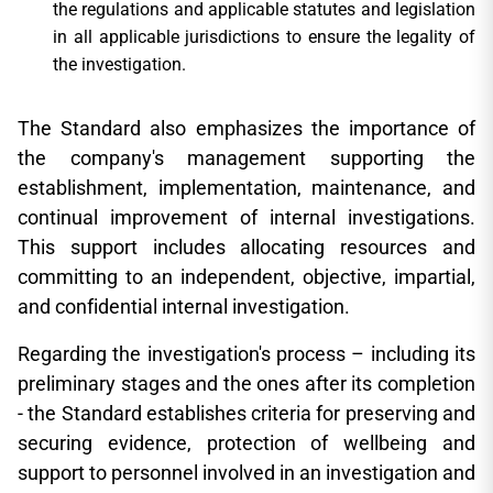
the regulations and applicable statutes and legislation
in all applicable jurisdictions to ensure the legality of
the investigation.
The Standard also emphasizes the importance of
the company's management supporting the
establishment, implementation, maintenance, and
continual improvement of internal investigations.
This support includes allocating resources and
committing to an independent, objective, impartial,
and confidential internal investigation.
Regarding the investigation's process – including its
preliminary stages and the ones after its completion
- the Standard establishes criteria for preserving and
securing evidence, protection of wellbeing and
support to personnel involved in an investigation and