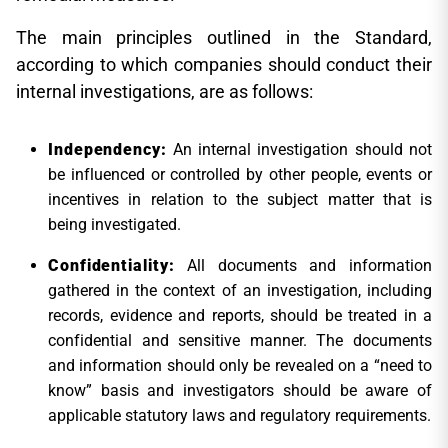
The main principles outlined in the Standard,
according to which companies should conduct their
internal investigations, are as follows:
Independency:
An internal investigation should not
be influenced or controlled by other people, events or
incentives in relation to the subject matter that is
being investigated.
Confidentiality:
All documents and information
gathered in the context of an investigation, including
records, evidence and reports, should be treated in a
confidential and sensitive manner. The documents
and information should only be revealed on a “need to
know” basis and investigators should be aware of
applicable statutory laws and regulatory requirements.