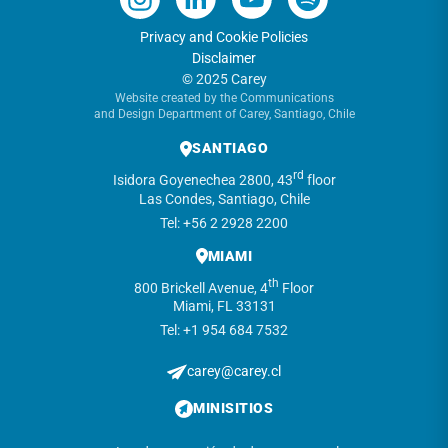
Privacy and Cookie Policies
Disclaimer
© 2025 Carey
Website created by the Communications
and Design Department of Carey, Santiago, Chile
SANTIAGO
rd
Isidora Goyenechea 2800, 43
floor
Las Condes, Santiago, Chile
Tel: +56 2 2928 2200
MIAMI
th
800 Brickell Avenue, 4
Floor
Miami, FL 33131
Tel: +1 954 684 7532
carey@carey.cl
MINISITIOS