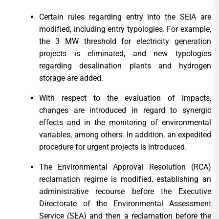
Certain rules regarding entry into the SEIA are
modified, including entry typologies. For example,
the 3 MW threshold for electricity generation
projects is eliminated, and new typologies
regarding desalination plants and hydrogen
storage are added.
With respect to the evaluation of impacts,
changes are introduced in regard to synergic
effects and in the monitoring of environmental
variables, among others. In addition, an expedited
procedure for urgent projects is introduced.
The Environmental Approval Resolution (RCA)
reclamation regime is modified, establishing an
administrative recourse before the Executive
Directorate of the Environmental Assessment
Service (SEA) and then a reclamation before the