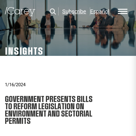
Subscribe
Español
INSIGHTS
1/16/2024
GOVERNMENT PRESENTS BILLS
TO REFORM LEGISLATION ON
ENVIRONMENT AND SECTORIAL
PERMITS