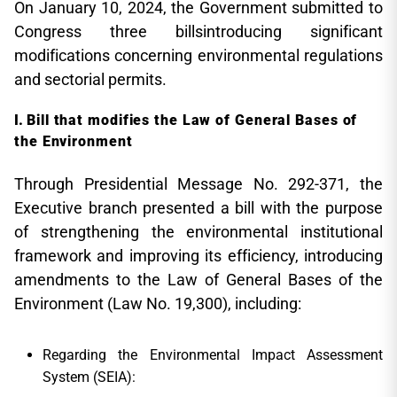
On January 10, 2024, the Government submitted to
Congress three billsintroducing significant
modifications concerning environmental regulations
and sectorial permits.
Bill that modifies the Law of General Bases of
the Environment
Through Presidential Message No. 292-371, the
Executive branch presented a bill with the purpose
of strengthening the environmental institutional
framework and improving its efficiency, introducing
amendments to the Law of General Bases of the
Environment (Law No. 19,300), including:
Regarding the Environmental Impact Assessment
System (SEIA):