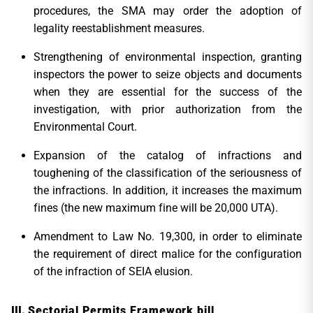
procedures, the SMA may order the adoption of
legality reestablishment measures.
Strengthening of environmental inspection, granting
inspectors the power to seize objects and documents
when they are essential for the success of the
investigation, with prior authorization from the
Environmental Court.
Expansion of the catalog of infractions and
toughening of the classification of the seriousness of
the infractions. In addition, it increases the maximum
fines (the new maximum fine will be 20,000 UTA).
Amendment to Law No. 19,300, in order to eliminate
the requirement of direct malice for the configuration
of the infraction of SEIA elusion.
Sectorial Permits Framework bill