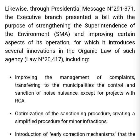
Likewise, through Presidential Message N°291-371,
the Executive branch presented a bill with the
purpose of strengthening the Superintendence of
the Environment (SMA) and improving certain
aspects of its operation, for which it introduces
several innovations in the Organic Law of such
agency (Law N°20,417), including:
Improving the management of complaints,
transferring to the municipalities the control and
sanction of noise nuisance, except for projects with
RCA.
Optimization of the sanctioning procedure, creating a
simplified procedure for minor infractions.
Introduction of "early correction mechanisms" that the