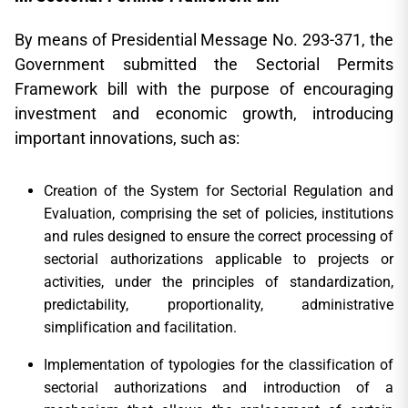
By means of Presidential Message No. 293-371, the
Government submitted the Sectorial Permits
Framework bill with the purpose of encouraging
investment and economic growth, introducing
important innovations, such as:
Creation of the System for Sectorial Regulation and
Evaluation, comprising the set of policies, institutions
and rules designed to ensure the correct processing of
sectorial authorizations applicable to projects or
activities, under the principles of standardization,
predictability, proportionality, administrative
simplification and facilitation.
Implementation of typologies for the classification of
sectorial authorizations and introduction of a