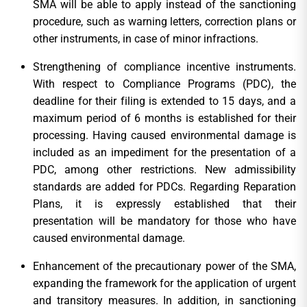
SMA will be able to apply instead of the sanctioning
procedure, such as warning letters, correction plans or
other instruments, in case of minor infractions.
Strengthening of compliance incentive instruments.
With respect to Compliance Programs (PDC), the
deadline for their filing is extended to 15 days, and a
maximum period of 6 months is established for their
processing. Having caused environmental damage is
included as an impediment for the presentation of a
PDC, among other restrictions. New admissibility
standards are added for PDCs. Regarding Reparation
Plans, it is expressly established that their
presentation will be mandatory for those who have
caused environmental damage.
Enhancement of the precautionary power of the SMA,
expanding the framework for the application of urgent
and transitory measures. In addition, in sanctioning