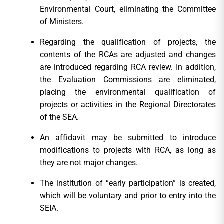
Environmental Court, eliminating the Committee
of Ministers.
Regarding the qualification of projects, the
contents of the RCAs are adjusted and changes
are introduced regarding RCA review. In addition,
the Evaluation Commissions are eliminated,
placing the environmental qualification of
projects or activities in the Regional Directorates
of the SEA.
An affidavit may be submitted to introduce
modifications to projects with RCA, as long as
they are not major changes.
The institution of “early participation” is created,
which will be voluntary and prior to entry into the
SEIA.