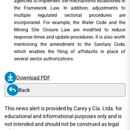
agencies to implement the mechanisms established in
the Framework Law. In addition, adjustments to
multiple regulated sectorial procedures are
incorporated. For example, the Water Code and the
Mining Site Closure Law are modified to reduce
response times and update procedures. It is also worth
mentioning the amendment to the Sanitary Code,
which enables the filing of affidavits in place of
several sector authorizations.
Download PDF
Back
This news alert is provided by Carey y Cía. Ltda. for
educational and informational purposes only and is
not intended and should not be construed as legal