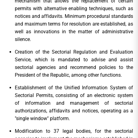
mechanism that allows the replacement of certain
permits with alternative enabling techniques, such as
notices and affidavits. Minimum procedural standards
and maximum terms for resolution are established, as
well as innovations in the matter of administrative
silence.
Creation of the Sectorial Regulation and Evaluation
Service, which is mandated to advise and assist
sectorial agencies and recommend policies to the
President of the Republic, among other functions.
Establishment of the Unified Information System of
Sectorial Permits, consisting of an electronic system
of information and management of sectorial
authorizations, affidavits and notices, operating as a
"single window" platform.
Modification to 37 legal bodies, for the sectorial