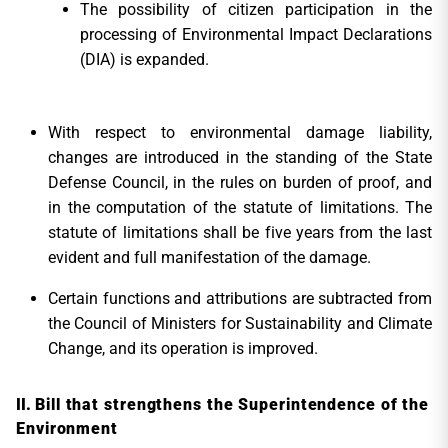
The possibility of citizen participation in the
processing of Environmental Impact Declarations
(DIA) is expanded.
With respect to environmental damage liability,
changes are introduced in the standing of the State
Defense Council, in the rules on burden of proof, and
in the computation of the statute of limitations. The
statute of limitations shall be five years from the last
evident and full manifestation of the damage.
Certain functions and attributions are subtracted from
the Council of Ministers for Sustainability and Climate
Change, and its operation is improved.
Bill that strengthens the Superintendence of the
Environment