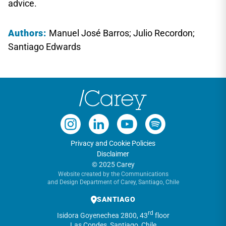
advice.
Authors:
Manuel José Barros; Julio Recordon;
Santiago Edwards
Privacy and Cookie Policies
Disclaimer
© 2025 Carey
Website created by the Communications
and Design Department of Carey, Santiago, Chile
SANTIAGO
rd
Isidora Goyenechea 2800, 43
floor
Las Condes, Santiago, Chile