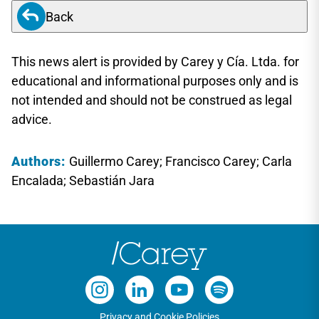
Back
This news alert is provided by Carey y Cía. Ltda. for
educational and informational purposes only and is
not intended and should not be construed as legal
advice.
Authors:
Guillermo Carey; Francisco Carey; Carla
Encalada; Sebastián Jara
Privacy and Cookie Policies