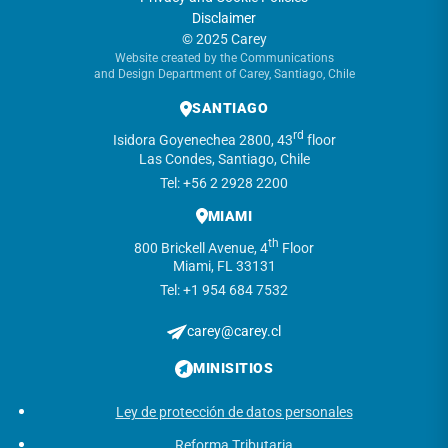
Disclaimer
© 2025 Carey
Website created by the Communications
and Design Department of Carey, Santiago, Chile
SANTIAGO
rd
Isidora Goyenechea 2800, 43
floor
Las Condes, Santiago, Chile
Tel: +56 2 2928 2200
MIAMI
th
800 Brickell Avenue, 4
Floor
Miami, FL 33131
Tel: +1 954 684 7532
carey@carey.cl
MINISITIOS
Ley de protección de datos personales
Reforma Tributaria