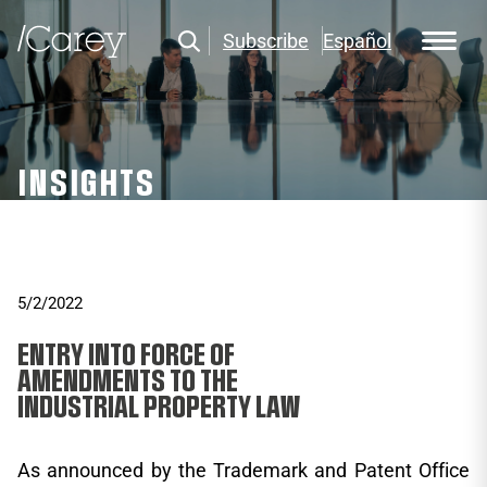
Subscribe
Español
INSIGHTS
5/2/2022
ENTRY INTO FORCE OF
AMENDMENTS TO THE
INDUSTRIAL PROPERTY LAW
As announced by the Trademark and Patent Office