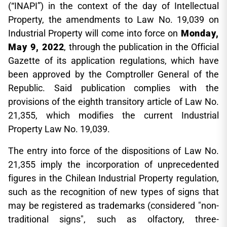
(“INAPI”) in the context of the day of Intellectual
Property, the amendments to Law No. 19,039 on
Industrial Property will come into force on
Monday,
May 9, 2022
, through the publication in the Official
Gazette of its application regulations, which have
been approved by the Comptroller General of the
Republic. Said publication complies with the
provisions of the eighth transitory article of Law No.
21,355, which modifies the current Industrial
Property Law No. 19,039.
The entry into force of the dispositions of Law No.
21,355 imply the incorporation of unprecedented
figures in the Chilean Industrial Property regulation,
such as the recognition of new types of signs that
may be registered as trademarks (considered "non-
traditional signs", such as olfactory, three-