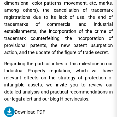
dimensional, color patterns, movement, etc. marks,
among others), the cancellation of trademark
registrations due to its lack of use, the end of
trademarks of commercial and industrial
establishments, the incorporation of the crime of
trademark counterfeiting, the incorporation of
provisional patents, the new patent usurpation
action, and the update of the figure of trade secret.
Regarding the particularities of this milestone in our
Industrial Property regulation, which will have
relevant effects on the strategy of protection of
intangible assets, we invite you to review our
detailed analysis and practical recommendations in
our
legal alert
and our blog
Hipervínculos
.
Download PDF