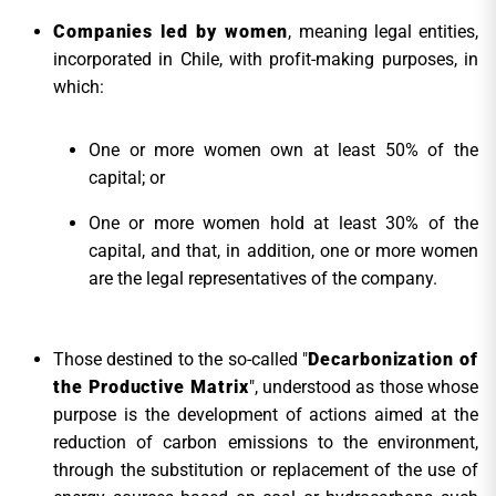
Companies led by women
, meaning legal entities,
incorporated in Chile, with profit-making purposes, in
which:
One or more women own at least 50% of the
capital; or
One or more women hold at least 30% of the
capital, and that, in addition, one or more women
are the legal representatives of the company.
Those destined to the so-called "
Decarbonization of
the Productive Matrix
", understood as those whose
purpose is the development of actions aimed at the
reduction of carbon emissions to the environment,
through the substitution or replacement of the use of