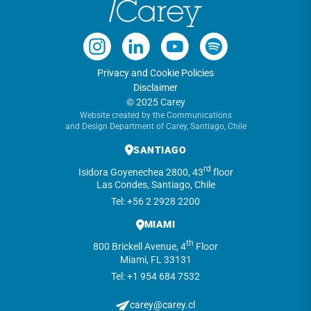
Privacy and Cookie Policies
Disclaimer
© 2025 Carey
Website created by the Communications
and Design Department of Carey, Santiago, Chile
SANTIAGO
rd
Isidora Goyenechea 2800, 43
floor
Las Condes, Santiago, Chile
Tel: +56 2 2928 2200
MIAMI
th
800 Brickell Avenue, 4
Floor
Miami, FL 33131
Tel: +1 954 684 7532
carey@carey.cl