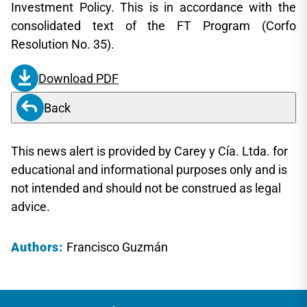
Investment Policy. This is in accordance with the
consolidated text of the FT Program (Corfo
Resolution No. 35).
Download PDF
Back
This news alert is provided by Carey y Cía. Ltda. for
educational and informational purposes only and is
not intended and should not be construed as legal
advice.
Authors:
Francisco Guzmán