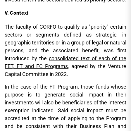
Context
The faculty of CORFO to qualify as "priority" certain
sectors or segments defined as strategic, in
geographic territories or in a group of legal or natural
persons, and the associated benefit, was first
introduced by the
consolidated text of each of the
FET, FT and FC Programs
, agreed by the Venture
Capital Committee in 2022.
In the case of the FT Program, those funds whose
purpose is to generate social impact in their
investments will also be beneficiaries of the interest
exemption indicated. Said social impact must be
accredited at the time of applying to the Program
and be consistent with their Business Plan and