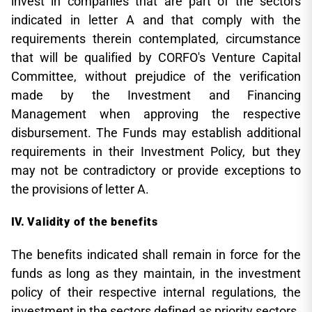
invest in companies that are part of the sectors
indicated in letter A and that comply with the
requirements therein contemplated, circumstance
that will be qualified by CORFO's Venture Capital
Committee, without prejudice of the verification
made by the Investment and Financing
Management when approving the respective
disbursement. The Funds may establish additional
requirements in their Investment Policy, but they
may not be contradictory or provide exceptions to
the provisions of letter A.
Validity of the benefits
The benefits indicated shall remain in force for the
funds as long as they maintain, in the investment
policy of their respective internal regulations, the
investment in the sectors defined as priority sectors.