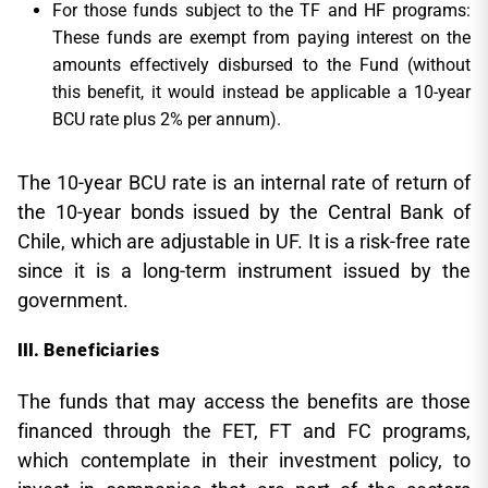
For those funds subject to the TF and HF programs:
These funds are exempt from paying interest on the
amounts effectively disbursed to the Fund (without
this benefit, it would instead be applicable a 10-year
BCU rate plus 2% per annum).
The 10-year BCU rate is an internal rate of return of
the 10-year bonds issued by the Central Bank of
Chile, which are adjustable in UF. It is a risk-free rate
since it is a long-term instrument issued by the
government.
Beneficiaries
The funds that may access the benefits are those
financed through the FET, FT and FC programs,
which contemplate in their investment policy, to