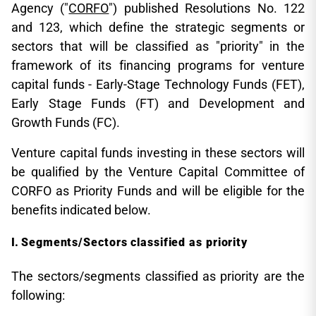
Agency ("
CORFO
") published Resolutions No. 122
and 123, which define the strategic segments or
sectors that will be classified as "priority" in the
framework of its financing programs for venture
capital funds - Early-Stage Technology Funds (FET),
Early Stage Funds (FT) and Development and
Growth Funds (FC).
Venture capital funds investing in these sectors will
be qualified by the Venture Capital Committee of
CORFO as Priority Funds and will be eligible for the
benefits indicated below.
Segments/Sectors classified as priority
The sectors/segments classified as priority are the
following: