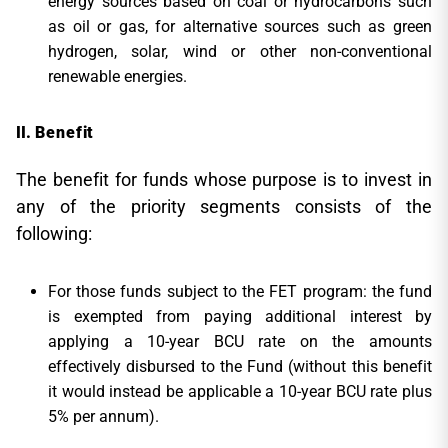
energy sources based on coal or hydrocarbons such
as oil or gas, for alternative sources such as green
hydrogen, solar, wind or other non-conventional
renewable energies.
Benefit
The benefit for funds whose purpose is to invest in
any of the priority segments consists of the
following:
For those funds subject to the FET program: the fund
is exempted from paying additional interest by
applying a 10-year BCU rate on the amounts
effectively disbursed to the Fund (without this benefit
it would instead be applicable a 10-year BCU rate plus
5% per annum).