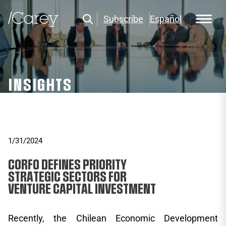
Subscribe
Español
INSIGHTS
1/31/2024
CORFO DEFINES PRIORITY
STRATEGIC SECTORS FOR
VENTURE CAPITAL INVESTMENT
Recently, the Chilean Economic Development