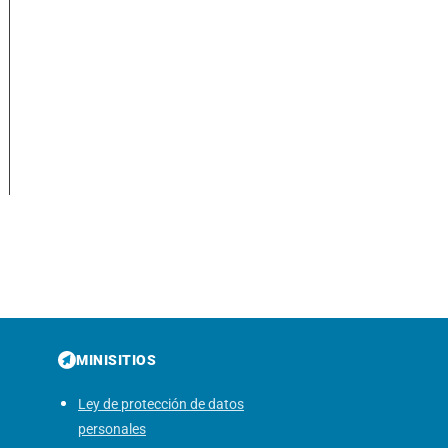
MINISITIOS
Ley de protección de datos
personales