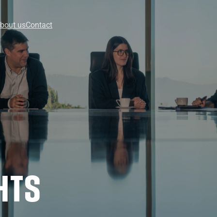
bout us
Contact
HTS