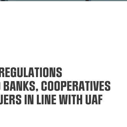
REGULATIONS
O BANKS, COOPERATIVES
ERS IN LINE WITH UAF