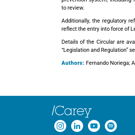
to review.
Additionally, the regulatory r
reflect the entry into force of
Details of the Circular are av
“Legislation and Regulation” se
Authors:
Fernando Noriega; 