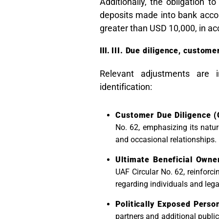
Additionally, the obligation t
deposits made into bank accou
greater than USD 10,000, in a
III. Due diligence, custom
Relevant adjustments are i
identification:
Customer Due Diligence (
No. 62, emphasizing its natur
and occasional relationships.
Ultimate Beneficial Owne
UAF Circular No. 62, reinforcin
regarding individuals and lega
Politically Exposed Perso
partners and additional public