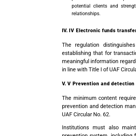
potential clients and streng
relationships.
IV Electronic funds transfe
The regulation distinguishe
establishing that for transac
meaningful information regardi
in line with Title I of UAF Circu
V Prevention and detection
The minimum content requirem
prevention and detection manu
UAF Circular No. 62.
Institutions must also maint
prevention system, including f