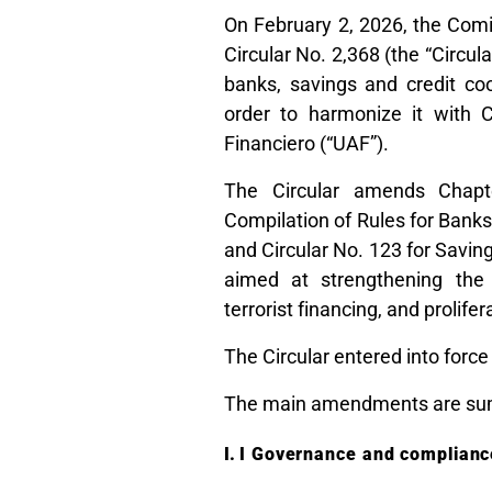
On February 2, 2026, the Comi
Circular No. 2,368 (the “Circul
banks, savings and credit co
order to harmonize it with C
Financiero (“UAF”).
The Circular amends Chapt
Compilation of Rules for Banks
and Circular No. 123 for Savin
aimed at strengthening the
terrorist financing, and prolifer
The Circular entered into force
The main amendments are su
I Governance and compliance