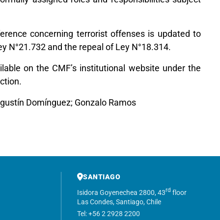
eference concerning terrorist offenses is updated to
 Ley N°21.732 and the repeal of Ley N°18.314.
ailable on the CMF’s institutional website under the
ction.
Agustín Domínguez; Gonzalo Ramos
SANTIAGO
rd
Isidora Goyenechea 2800, 43
floor
Las Condes, Santiago, Chile
Tel: +56 2 2928 2200