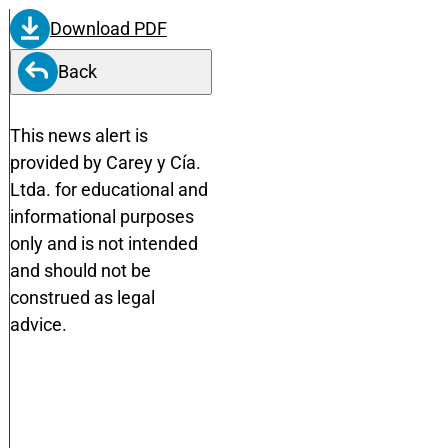
Download PDF
Back
This news alert is
provided by Carey y Cía.
Ltda. for educational and
informational purposes
only and is not intended
and should not be
construed as legal
advice.