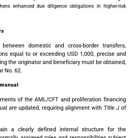
thens enhanced due diligence obligations in higher-risk
rs
s between domestic and cross-border transfers,
tions equal to or exceeding USD 1,000, precise and
ng the originator and beneficiary must be obtained,
lar No. 62.
 manual
ents of the AML/CFT and proliferation financing
al are updated, requiring alignment with Title J of
ain a clearly defined internal structure for the
ormally assigned roles and responsibilities subject