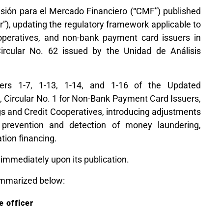
sión para el Mercado Financiero (“CMF”) published
ar”), updating the regulatory framework applicable to
operatives, and non-bank payment card issuers in
ircular No. 62 issued by the Unidad de Análisis
ers 1-7, 1-13, 1-14, and 1-16 of the Updated
, Circular No. 1 for Non-Bank Payment Card Issuers,
gs and Credit Cooperatives, introducing adjustments
 prevention and detection of money laundering,
ation financing.
 immediately upon its publication.
mmarized below:
 officer