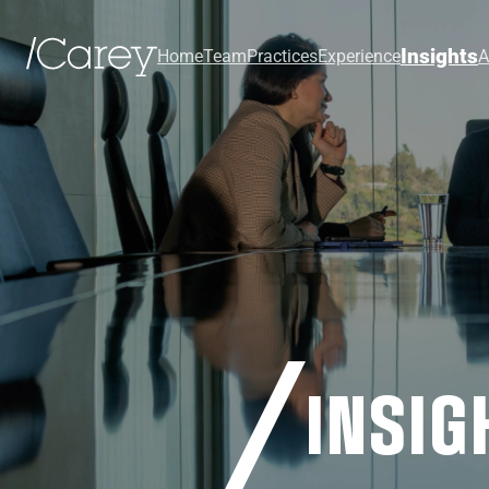
Insights
Home
Team
Practices
Experience
A
INSIG