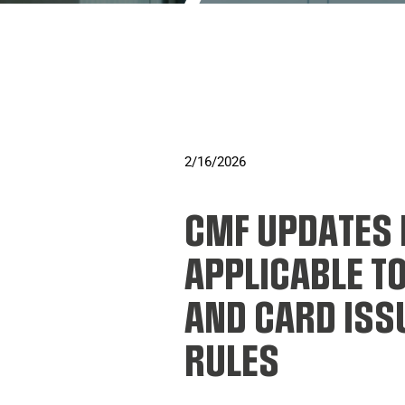
2/16/2026
CMF UPDATES 
APPLICABLE T
AND CARD ISSU
RULES