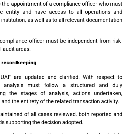
es the appointment of a compliance officer who must
he entity and have access to all operations and
 institution, as well as to all relevant documentation
e compliance officer must be independent from risk-
l audit areas.
d recordkeeping
 UAF are updated and clarified. With respect to
he analysis must follow a structured and duly
ng the stages of analysis, actions undertaken,
and the entirety of the related transaction activity.
intained of all cases reviewed, both reported and
ds supporting the decision adopted.