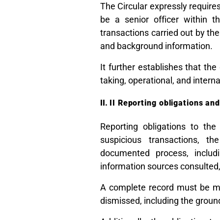
The Circular expressly requir
be a senior officer within t
transactions carried out by the
and background information.
It further establishes that th
taking, operational, and interna
II Reporting obligations an
Reporting obligations to the
suspicious transactions, t
documented process, includi
information sources consulted, 
A complete record must be ma
dismissed, including the groun