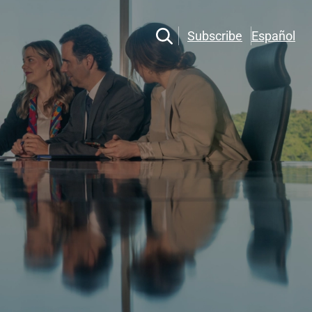
Subscribe
Español