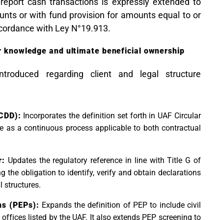
o report cash transactions is expressly extended to
nts or with fund provision for amounts equal to or
ccordance with Ley N°19.913.
er knowledge and ultimate beneficial ownership
ntroduced regarding client and legal structure
CDD):
Incorporates the definition set forth in UAF Circular
e as a continuous process applicable to both contractual
r:
Updates the regulatory reference in line with Title G of
g the obligation to identify, verify and obtain declarations
l structures.
ns (PEPs):
Expands the definition of PEP to include civil
 offices listed by the UAF. It also extends PEP screening to