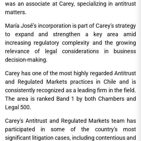
was an associate at Carey, specializing in antitrust
matters.
María José’s incorporation is part of Carey's strategy
to expand and strengthen a key area amid
increasing regulatory complexity and the growing
relevance of legal considerations in business
decision-making.
Carey has one of the most highly regarded Antitrust
and Regulated Markets practices in Chile and is
consistently recognized as a leading firm in the field.
The area is ranked Band 1 by both Chambers and
Legal 500.
Carey's Antitrust and Regulated Markets team has
participated in some of the country's most
significant litigation cases, including contentious and