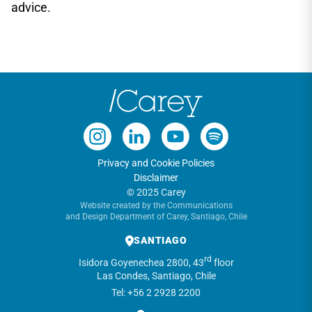
advice.
Privacy and Cookie Policies
Disclaimer
© 2025 Carey
Website created by the Communications
and Design Department of Carey, Santiago, Chile
SANTIAGO
rd
Isidora Goyenechea 2800, 43
floor
Las Condes, Santiago, Chile
Tel: +56 2 2928 2200