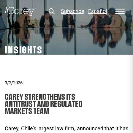
Subscribe
Español
INSIGHTS
3/2/2026
CAREY STRENGTHENS ITS
ANTITRUST AND REGULATED
MARKETS TEAM
Carey, Chile's largest law firm, announced that it has