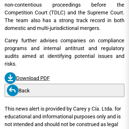
non-contentious proceedings before the
Competition Court (TDLC) and the Supreme Court.
The team also has a strong track record in both
domestic and multi-jurisdictional mergers.
Carey further advises companies on compliance
programs and internal antitrust and regulatory
audits aimed at identifying potential issues and
risks.
Download PDF
Back
This news alert is provided by Carey y Cía. Ltda. for
educational and informational purposes only and is
not intended and should not be construed as legal