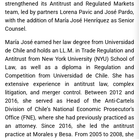
strengthened its Antitrust and Regulated Markets
team, led by partners Lorena Pavic and José Pardo,
with the addition of María José Henríquez as Senior
Counsel.
María José earned her law degree from Universidad
de Chile and holds an LL.M. in Trade Regulation and
Antitrust from New York University (NYU) School of
Law, as well as a diploma in Regulation and
Competition from Universidad de Chile. She has
extensive experience in antitrust law, complex
litigation, and merger control. Between 2012 and
2016, she served as Head of the Anti-Cartels
Division of Chile’s National Economic Prosecutor's
Office (FNE), where she had previously practiced as
an attorney. Since 2016, she led the antitrust
practice at Morales y Besa. From 2005 to 2008, she