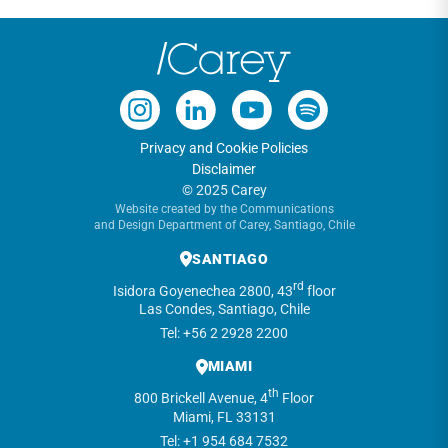
Privacy and Cookie Policies
Disclaimer
© 2025 Carey
Website created by the Communications
and Design Department of Carey, Santiago, Chile
SANTIAGO
rd
Isidora Goyenechea 2800, 43
floor
Las Condes, Santiago, Chile
Tel: +56 2 2928 2200
MIAMI
th
800 Brickell Avenue, 4
Floor
Miami, FL 33131
Tel: +1 954 684 7532