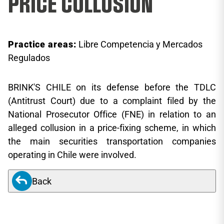
PRICE COLLUSION
Practice areas:
Libre Competencia y Mercados
Regulados
BRINK'S CHILE on its defense before the TDLC
(Antitrust Court) due to a complaint filed by the
National Prosecutor Office (FNE) in relation to an
alleged collusion in a price-fixing scheme, in which
the main securities transportation companies
operating in Chile were involved.
Back