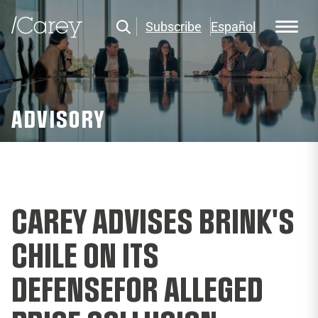
Subscribe
Español
ADVISORY
CAREY ADVISES BRINK'S
CHILE ON ITS
DEFENSEFOR ALLEGED