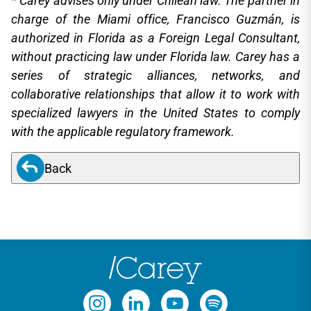
* Carey advises only under Chilean law. The partner in
charge of the Miami office, Francisco Guzmán, is
authorized in Florida as a Foreign Legal Consultant,
without practicing law under Florida law. Carey has a
series of strategic alliances, networks, and
collaborative relationships that allow it to work with
specialized lawyers in the United States to comply
with the applicable regulatory framework.
Back