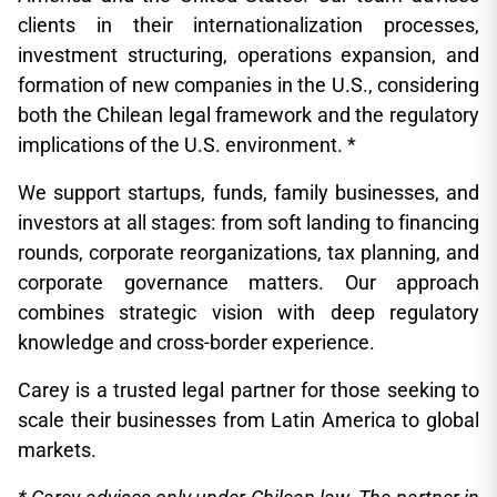
clients in their internationalization processes,
investment structuring, operations expansion, and
formation of new companies in the U.S., considering
both the Chilean legal framework and the regulatory
implications of the U.S. environment. *
We support startups, funds, family businesses, and
investors at all stages: from soft landing to financing
rounds, corporate reorganizations, tax planning, and
corporate governance matters. Our approach
combines strategic vision with deep regulatory
knowledge and cross-border experience.
Carey is a trusted legal partner for those seeking to
scale their businesses from Latin America to global
markets.