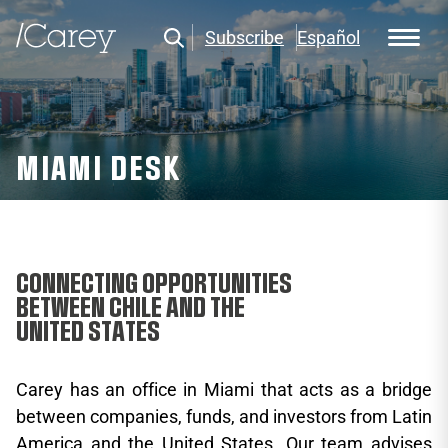
Subscribe
Español
MIAMI DESK
CONNECTING OPPORTUNITIES
BETWEEN CHILE AND THE
UNITED STATES
Carey has an office in Miami that acts as a bridge
between companies, funds, and investors from Latin
America and the United States. Our team advises