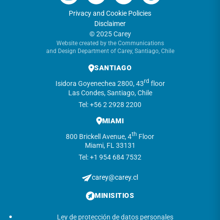
Privacy and Cookie Policies
Disclaimer
© 2025 Carey
Website created by the Communications
and Design Department of Carey, Santiago, Chile
SANTIAGO
rd
Isidora Goyenechea 2800, 43
floor
Las Condes, Santiago, Chile
Tel: +56 2 2928 2200
MIAMI
th
800 Brickell Avenue, 4
Floor
Miami, FL 33131
Tel: +1 954 684 7532
carey@carey.cl
MINISITIOS
Ley de protección de datos personales