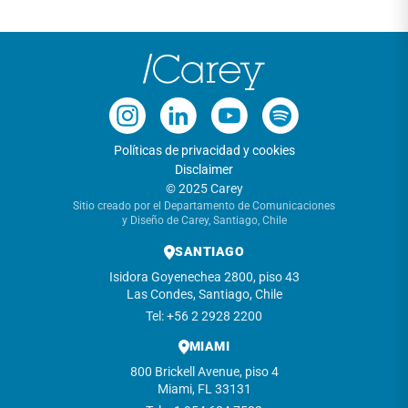
Políticas de privacidad y cookies
Disclaimer
© 2025 Carey
Sitio creado por el Departamento de Comunicaciones
y Diseño de Carey, Santiago, Chile
SANTIAGO
Isidora Goyenechea 2800, piso 43
Las Condes, Santiago, Chile
Tel: +56 2 2928 2200
MIAMI
800 Brickell Avenue, piso 4
Miami, FL 33131