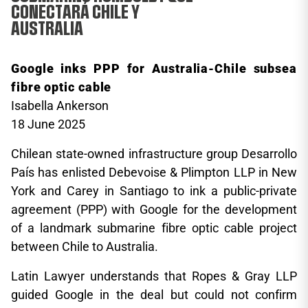
CONECTARÁ CHILE Y
AUSTRALIA
Google inks PPP for Australia-Chile subsea
fibre optic cable
Isabella Ankerson
18 June 2025
Chilean state-owned infrastructure group Desarrollo
País has enlisted Debevoise & Plimpton LLP in New
York and Carey in Santiago to ink a public-private
agreement (PPP) with Google for the development
of a landmark submarine fibre optic cable project
between Chile to Australia.
Latin Lawyer understands that Ropes & Gray LLP
guided Google in the deal but could not confirm