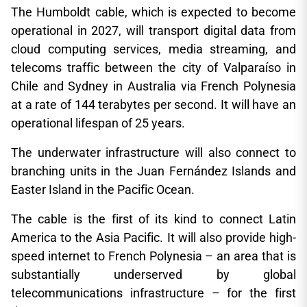
The Humboldt cable, which is expected to become
operational in 2027, will transport digital data from
cloud computing services, media streaming, and
telecoms traffic between the city of Valparaíso in
Chile and Sydney in Australia via French Polynesia
at a rate of 144 terabytes per second. It will have an
operational lifespan of 25 years.
The underwater infrastructure will also connect to
branching units in the Juan Fernández Islands and
Easter Island in the Pacific Ocean.
The cable is the first of its kind to connect Latin
America to the Asia Pacific. It will also provide high-
speed internet to French Polynesia – an area that is
substantially underserved by global
telecommunications infrastructure – for the first