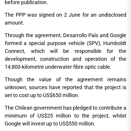
before publication.
The PPP was signed on 2 June for an undisclosed
amount.
Through the agreement, Desarrollo País and Google
formed a special purpose vehicle (SPV), Humboldt
Connect, which will be responsible for the
development, construction and operation of the
14,800-kilometre underwater fibre optic cable.
Though the value of the agreement remains
unknown, sources have reported that the project is
set to cost up to US$650 million.
The Chilean government has pledged to contribute a
minimum of US$25 million to the project, whilst
Google will invest up to US$550 million.