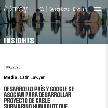
Suscríbete
English
INSIGHTS
18/6/2025
Medio:
Latin Lawyer
DESARROLLO PAÍS Y GOOGLE SE
ASOCIAN PARA DESARROLLAR
PROYECTO DE CABLE
SUBMARINO HUMBOLDT QUE