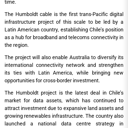
time.
The Humboldt cable is the first trans-Pacific digital
infrastructure project of this scale to be led by a
Latin American country, establishing Chile’s position
as a hub for broadband and telecoms connectivity in
the region.
The project will also enable Australia to diversify its
international connectivity network and strengthen
its ties with Latin America, while bringing new
opportunities for cross-border investment.
The Humboldt project is the latest deal in Chile’s
market for data assets, which has continued to
attract investment due to expansive land assets and
growing renewables infrastructure. The country also
launched a national data centre strategy in