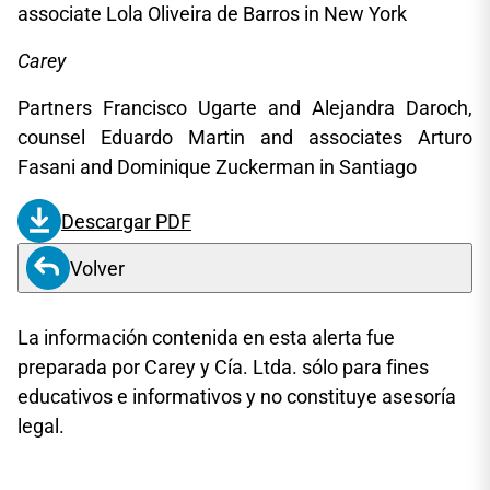
associate Lola Oliveira de Barros in New York
Carey
Partners Francisco Ugarte and Alejandra Daroch,
counsel Eduardo Martin and associates Arturo
Fasani and Dominique Zuckerman in Santiago
Descargar PDF
Volver
La información contenida en esta alerta fue
preparada por Carey y Cía. Ltda. sólo para fines
educativos e informativos y no constituye asesoría
legal.