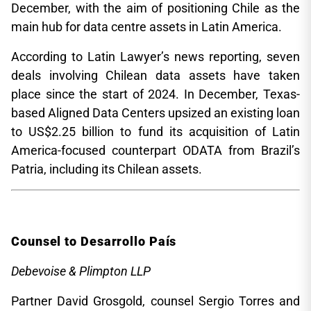
December, with the aim of positioning Chile as the
main hub for data centre assets in Latin America.
According to Latin Lawyer’s news reporting, seven
deals involving Chilean data assets have taken
place since the start of 2024. In December, Texas-
based Aligned Data Centers upsized an existing loan
to US$2.25 billion to fund its acquisition of Latin
America-focused counterpart ODATA from Brazil’s
Patria, including its Chilean assets.
Counsel to Desarrollo País
Debevoise & Plimpton LLP
Partner David Grosgold, counsel Sergio Torres and