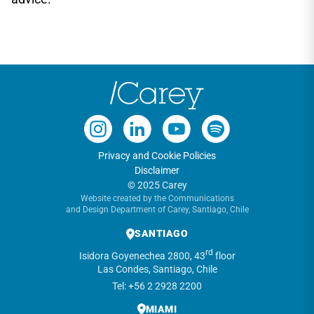
Privacy and Cookie Policies
Disclaimer
© 2025 Carey
Website created by the Communications
and Design Department of Carey, Santiago, Chile
SANTIAGO
rd
Isidora Goyenechea 2800, 43
floor
Las Condes, Santiago, Chile
Tel: +56 2 2928 2200
MIAMI