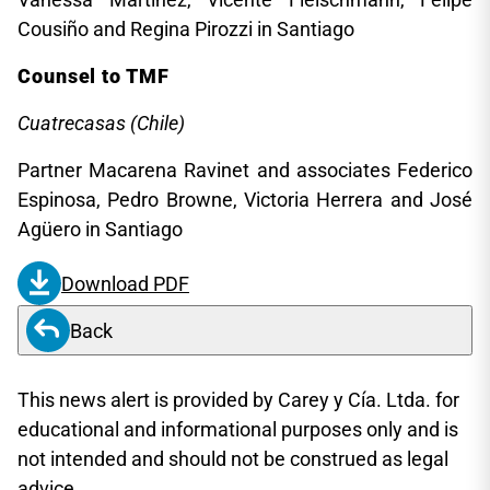
Cousiño and Regina Pirozzi in Santiago
Counsel to TMF
Cuatrecasas (Chile)
Partner Macarena Ravinet and associates Federico
Espinosa, Pedro Browne, Victoria Herrera and José
Agüero in Santiago
Download PDF
Back
This news alert is provided by Carey y Cía. Ltda. for
educational and informational purposes only and is
not intended and should not be construed as legal
advice.