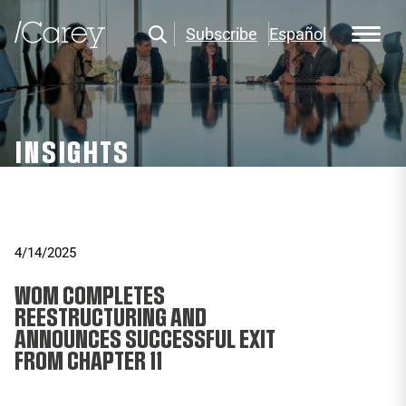
Subscribe
Español
INSIGHTS
4/14/2025
WOM COMPLETES
REESTRUCTURING AND
ANNOUNCES SUCCESSFUL EXIT
FROM CHAPTER 11