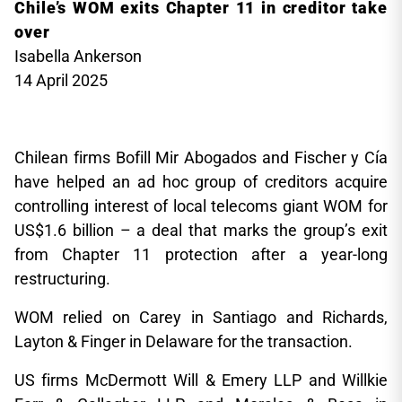
Chile’s WOM exits Chapter 11 in creditor take
over
Isabella Ankerson
14 April 2025
Chilean firms Bofill Mir Abogados and Fischer y Cía
have helped an ad hoc group of creditors acquire
controlling interest of local telecoms giant WOM for
US$1.6 billion – a deal that marks the group’s exit
from Chapter 11 protection after a year-long
restructuring.
WOM relied on Carey in Santiago and Richards,
Layton & Finger in Delaware for the transaction.
US firms McDermott Will & Emery LLP and Willkie