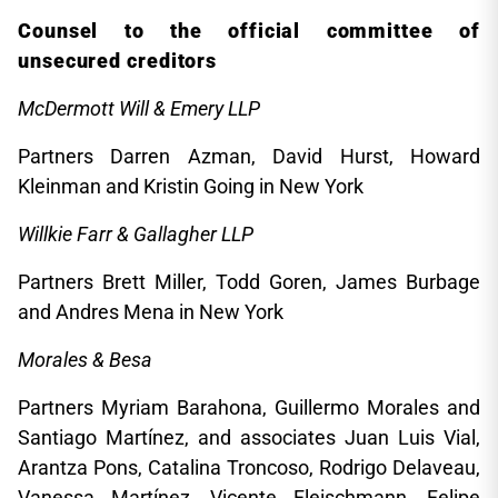
Counsel to the official committee of
unsecured creditors
McDermott Will & Emery LLP
Partners Darren Azman, David Hurst, Howard
Kleinman and Kristin Going in New York
Willkie Farr & Gallagher LLP
Partners Brett Miller, Todd Goren, James Burbage
and Andres Mena in New York
Morales & Besa
Partners Myriam Barahona, Guillermo Morales and
Santiago Martínez, and associates Juan Luis Vial,
Arantza Pons, Catalina Troncoso, Rodrigo Delaveau,
Vanessa Martínez, Vicente Fleischmann, Felipe