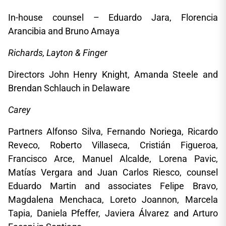
In-house counsel – Eduardo Jara, Florencia
Arancibia and Bruno Amaya
Richards, Layton & Finger
Directors John Henry Knight, Amanda Steele and
Brendan Schlauch in Delaware
Carey
Partners Alfonso Silva, Fernando Noriega, Ricardo
Reveco, Roberto Villaseca, Cristián Figueroa,
Francisco Arce, Manuel Alcalde, Lorena Pavic,
Matías Vergara and Juan Carlos Riesco, counsel
Eduardo Martin and associates Felipe Bravo,
Magdalena Menchaca, Loreto Joannon, Marcela
Tapia, Daniela Pfeffer, Javiera Álvarez and Arturo