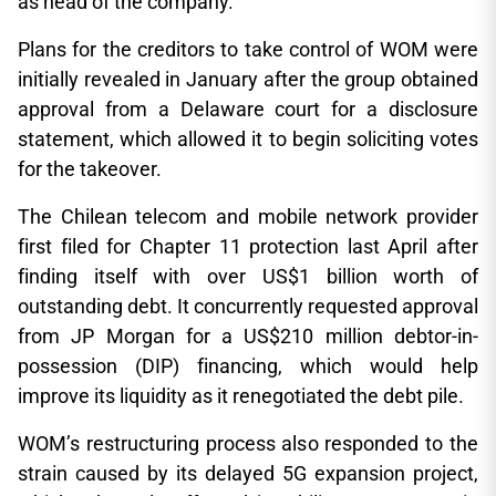
as head of the company.
Plans for the creditors to take control of WOM were
initially revealed in January after the group obtained
approval from a Delaware court for a disclosure
statement, which allowed it to begin soliciting votes
for the takeover.
The Chilean telecom and mobile network provider
first filed for Chapter 11 protection last April after
finding itself with over US$1 billion worth of
outstanding debt. It concurrently requested approval
from JP Morgan for a US$210 million debtor-in-
possession (DIP) financing, which would help
improve its liquidity as it renegotiated the debt pile.
WOM’s restructuring process also responded to the
strain caused by its delayed 5G expansion project,