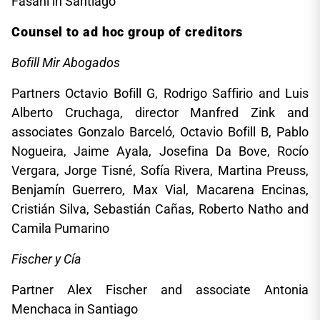
Fasani in Santiago
Counsel to ad hoc group of creditors
Bofill Mir Abogados
Partners Octavio Bofill G, Rodrigo Saffirio and Luis
Alberto Cruchaga, director Manfred Zink and
associates Gonzalo Barceló, Octavio Bofill B, Pablo
Nogueira, Jaime Ayala, Josefina Da Bove, Rocío
Vergara, Jorge Tisné, Sofía Rivera, Martina Preuss,
Benjamín Guerrero, Max Vial, Macarena Encinas,
Cristián Silva, Sebastián Cañas, Roberto Natho and
Camila Pumarino
Fischer y Cía
Partner Alex Fischer and associate Antonia
Menchaca in Santiago