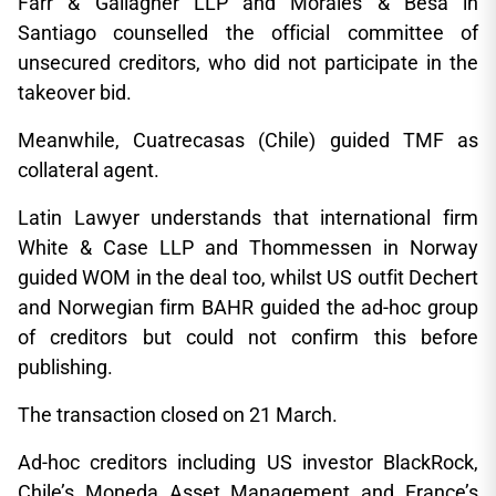
Farr & Gallagher LLP and Morales & Besa in
Santiago counselled the official committee of
unsecured creditors, who did not participate in the
takeover bid.
Meanwhile, Cuatrecasas (Chile) guided TMF as
collateral agent.
Latin Lawyer understands that international firm
White & Case LLP and Thommessen in Norway
guided WOM in the deal too, whilst US outfit Dechert
and Norwegian firm BAHR guided the ad-hoc group
of creditors but could not confirm this before
publishing.
The transaction closed on 21 March.
Ad-hoc creditors including US investor BlackRock,
Chile’s Moneda Asset Management and France’s