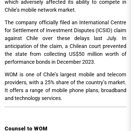
which adversely affected its ability to compete in
Chile’s mobile network market.
The company officially filed an International Centre
for Settlement of Investment Disputes (ICSID) claim
against Chile over these delays last July. In
anticipation of the claim, a Chilean court prevented
the state from collecting US$50 million worth of
performance bonds in December 2023.
WOM is one of Chile’s largest mobile and telecom
providers, with a 25% share of the country’s market.
It offers a range of mobile phone plans, broadband
and technology services.
Counsel to WOM