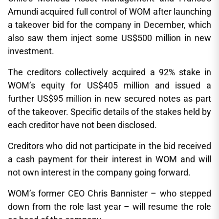
Amundi acquired full control of WOM after launching
a takeover bid for the company in December, which
also saw them inject some US$500 million in new
investment.
The creditors collectively acquired a 92% stake in
WOM’s equity for US$405 million and issued a
further US$95 million in new secured notes as part
of the takeover. Specific details of the stakes held by
each creditor have not been disclosed.
Creditors who did not participate in the bid received
a cash payment for their interest in WOM and will
not own interest in the company going forward.
WOM’s former CEO Chris Bannister – who stepped
down from the role last year – will resume the role