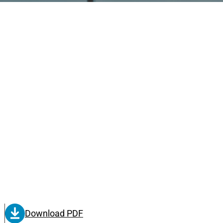
Download PDF