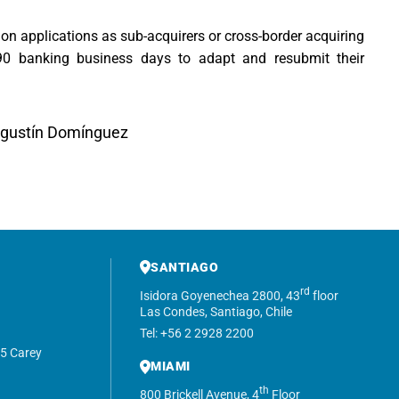
tion applications as sub-acquirers or cross-border acquiring
 90 banking business days to adapt and resubmit their
Agustín Domínguez
SANTIAGO
rd
Isidora Goyenechea 2800, 43
floor
Las Condes, Santiago, Chile
Tel: +56 2 2928 2200
5 Carey
MIAMI
th
800 Brickell Avenue, 4
Floor