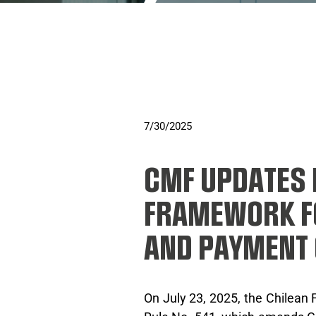
7/30/2025
CMF UPDATES
FRAMEWORK F
AND PAYMENT
On July 23, 2025, the Chilean