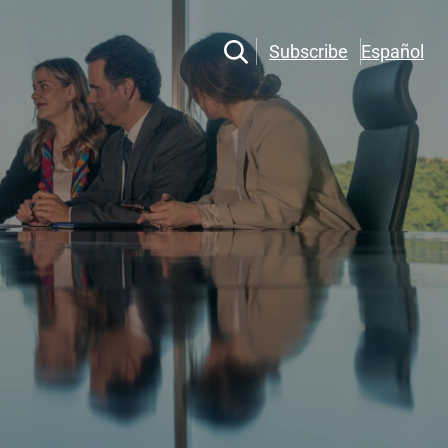
Subscribe
Español