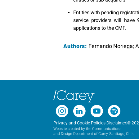
Entities with pending registra
service providers will have
applications to the CMF.
Authors:
Fernando Noriega; 
Privacy and Cookie Policies
|
Disclaimer
|
© 202
Website created by the Communications
and Design Department of Carey, Santiago, Chile