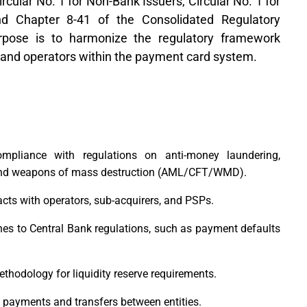
cular No. 1 for Non-Bank Issuers, Circular No. 1 for
d Chapter 8-41 of the Consolidated Regulatory
ose is to harmonize the regulatory framework
s and operators within the payment card system.
pliance with regulations on anti-money laundering,
, and weapons of mass destruction (AML/CFT/WMD).
ts with operators, sub-acquirers, and PSPs.
es to Central Bank regulations, such as payment defaults
thodology for liquidity reserve requirements.
le payments and transfers between entities.