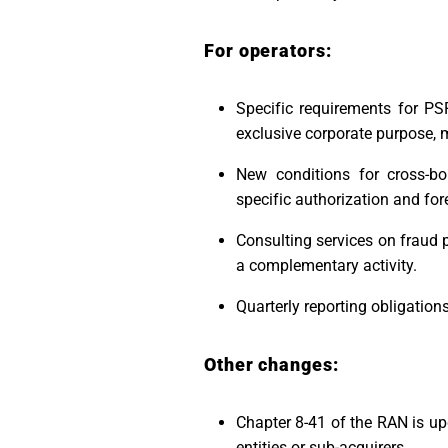
For operators:
Specific requirements for PS
exclusive corporate purpose, 
New conditions for cross-bor
specific authorization and for
Consulting services on fraud 
a complementary activity.
Quarterly reporting obligation
Other changes:
Chapter 8-41 of the RAN is up
entities or sub-acquirers.