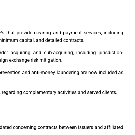
Ps that provide clearing and payment services, including
minimum capital, and detailed contracts.
der acquiring and sub-acquiring, including jurisdiction-
eign exchange risk mitigation.
prevention and anti-money laundering are now included as
s regarding complementary activities and served clients.
dated concerning contracts between issuers and affiliated