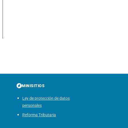
MINISITIOS
Ley de protección de datos
personales
Reforma Tributaria