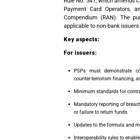
Rule No. 541, which amends Cir
Payment Card Operators, an
Compendium (RAN). The purp
applicable to non-bank issuer
Key aspects:
For issuers:
PSPs must demonstrate com
counter-terrorism financing
Minimum standards for contrac
Mandatory reporting of breach
or failure to return funds.
Updates to the formula and me
Interoperability rules to enab