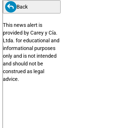
Back
This news alert is
provided by Carey y Cía.
Ltda. for educational and
informational purposes
only and is not intended
and should not be
construed as legal
advice.