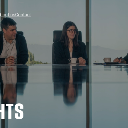
bout us
Contact
HTS