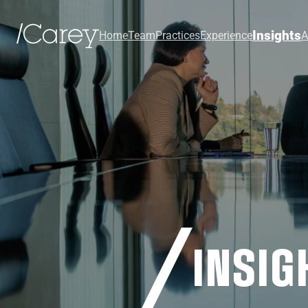
Insights
Home
Team
Practices
Experience
A
INSIG