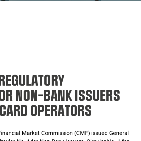
 REGULATORY
OR NON-BANK ISSUERS
 CARD OPERATORS
 Financial Market Commission (CMF) issued General